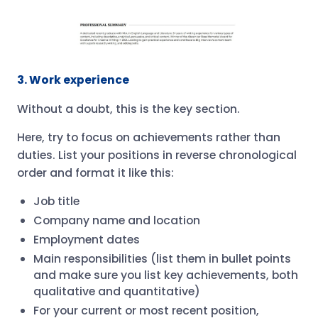
3. Work experience
Without a doubt, this is the key section.
Here, try to focus on achievements rather than
duties. List your positions in reverse chronological
order and format it like this:
Job title
Company name and location
Employment dates
Main responsibilities (list them in bullet points
and make sure you list key achievements, both
qualitative and quantitative)
For your current or most recent position,