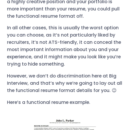
a highly creative position and your portfolio is
more important than your resume, you could pull
the functional resume format off.
In all other cases, this is usually the worst option
you can choose, as it’s not particularly liked by
recruiters, it’s not ATS-friendly, it can conceal the
most important information about you and your
experience, and it might make you look like you’re
trying to hide something.
However, we don’t do discrimination here at Big
Interview, and that’s why we’re going to lay out all
the functional resume format details for you. 😉
Here’s a functional resume example.