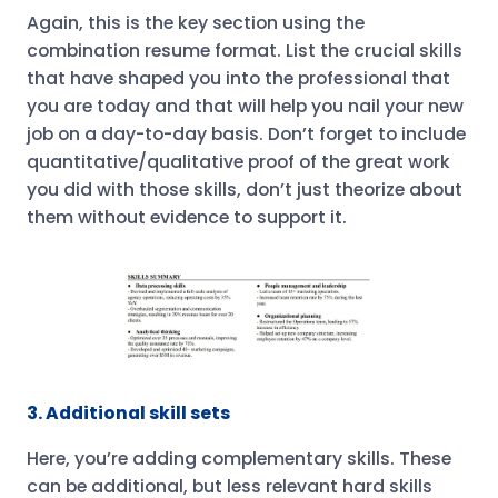
Again, this is the key section using the
combination resume format. List the crucial skills
that have shaped you into the professional that
you are today and that will help you nail your new
job on a day-to-day basis. Don’t forget to include
quantitative/qualitative proof of the great work
you did with those skills, don’t just theorize about
them without evidence to support it.
3. Additional skill sets
Here, you’re adding complementary skills. These
can be additional, but less relevant hard skills