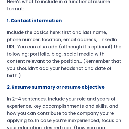
Here’s what to include in a functional resume
format:
1. Contact information
Include the basics here: first and last name,
phone number, location, email address, LinkedIn
URL. You can also add (although it’s optional) the
following: portfolio, blog, social media with
content relevant to the position… (Remember that
you shouldn’t add your headshot and date of
birth.)
2. Resume summary or resume objective
In 2–4 sentences, include your role and years of
experience, key accomplishments and skills, and
how you can contribute to the company you’re
applying to. In case you’re inexperienced, focus on
your education, desired goal (how you can