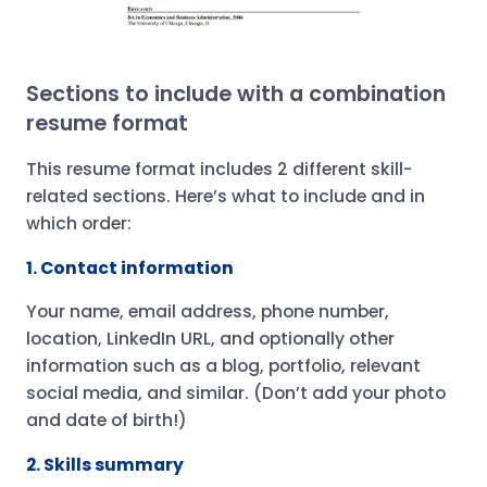
Sections to include with a combination
resume format
This resume format includes 2 different skill-
related sections. Here’s what to include and in
which order:
1. Contact information
Your name, email address, phone number,
location, LinkedIn URL, and optionally other
information such as a blog, portfolio, relevant
social media, and similar. (Don’t add your photo
and date of birth!)
2. Skills summary