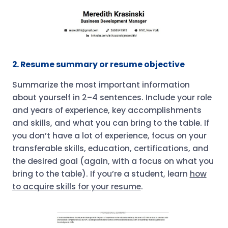
2. Resume summary or resume objective
Summarize the most important information
about yourself in 2–4 sentences. Include your role
and years of experience, key accomplishments
and skills, and what you can bring to the table. If
you don’t have a lot of experience, focus on your
transferable skills, education, certifications, and
the desired goal (again, with a focus on what you
bring to the table). If you’re a student, learn
how
to acquire skills for your resume
.