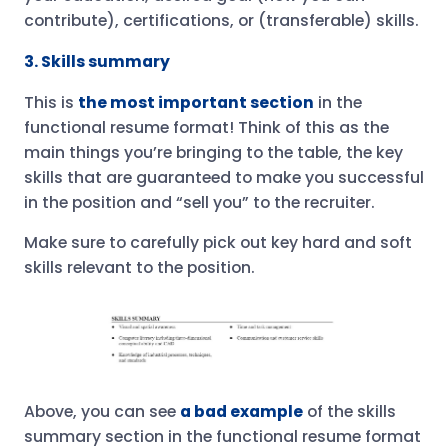
contribute), certifications, or (transferable) skills.
3. Skills summary
This is
the most important section
in the
functional resume format! Think of this as the
main things you’re bringing to the table, the key
skills that are guaranteed to make you successful
in the position and “sell you” to the recruiter.
Make sure to carefully pick out key hard and soft
skills relevant to the position.
Above, you can see
a bad example
of the skills
summary section in the functional resume format