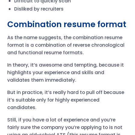
Difficult to quickly scan
Disliked by recruiters
Combination resume format
As the name suggests, the combination resume
format is a combination of reverse chronological
and functional resume formats.
In theory, it’s awesome and tempting, because it
highlights your experience and skills and
validates them immediately.
But in practice, it’s really hard to pull off because
it’s suitable only for highly experienced
candidates.
Still, if you have a lot of experience and you’re
fairly sure the company you’re applying to is not
using an old-school ATS (this resume format is