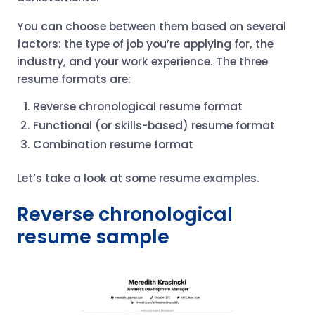
You can choose between them based on several
factors: the type of job you’re applying for, the
industry, and your work experience. The three
resume formats are:
Reverse chronological resume format
Functional (or skills-based) resume format
Combination resume format
Let’s take a look at some resume examples.
Reverse chronological
resume sample