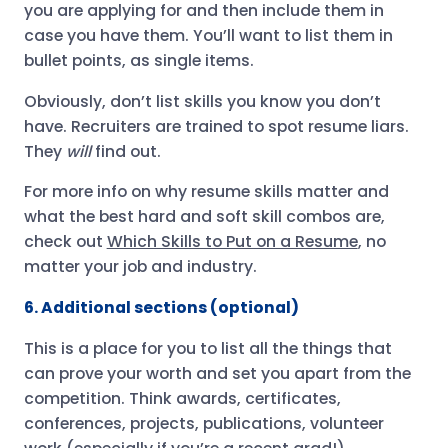
you are applying for and then include them in
case you have them. You’ll want to list them in
bullet points, as single items.
Obviously, don’t list skills you know you don’t
have. Recruiters are trained to spot resume liars.
They
will
find out.
For more info on why resume skills matter and
what the best hard and soft skill combos are,
check out
Which Skills to Put on a Resume
, no
matter your job and industry.
6. Additional sections (optional)
This is a place for you to list all the things that
can prove your worth and set you apart from the
competition. Think awards, certificates,
conferences, projects, publications, volunteer