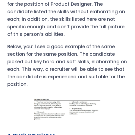
for the position of Product Designer. The
candidate listed the skills without elaborating on
each; in addition, the skills listed here are not
specific enough and don’t provide the full picture
of this person’s abilities.
Below, you’ll see a good example of the same
section for the same position. The candidate
picked out key hard and soft skills, elaborating on
each. This way, a recruiter will be able to see that
the candidate is experienced and suitable for the
position.