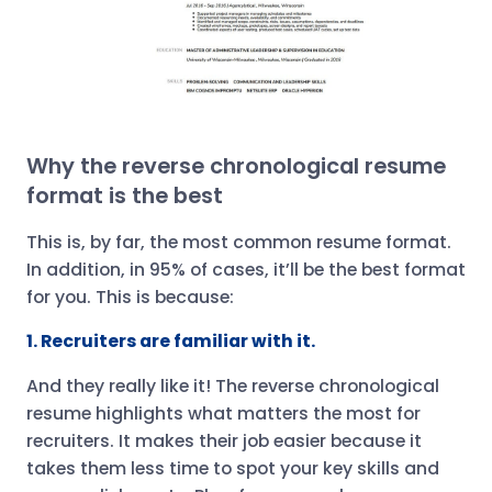
Why the reverse chronological resume
format is the best
This is, by far, the most common resume format.
In addition, in 95% of cases, it’ll be the best format
for you. This is because:
1. Recruiters are familiar with it.
And they really like it! The reverse chronological
resume highlights what matters the most for
recruiters. It makes their job easier because it
takes them less time to spot your key skills and