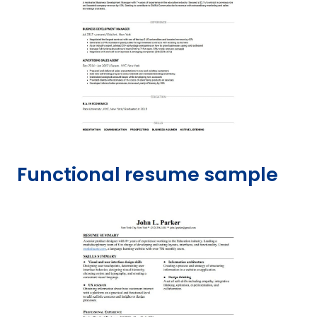
Functional resume sample