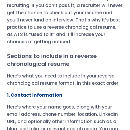
recruiting. If you don’t pass it, a recruiter will never
get the chance to check out your resume and
you’ll never land an interview. That’s why it’s best
practice to use a reverse chronological resume,
as ATS is “used to it” and it’ll increase your
chances of getting noticed.
Sections to include in a reverse
chronological resume
Here’s what you need to include in your reverse
chronological resume format, in this exact order:
1. Contact information
Here’s where your name goes, along with your
email address, phone number, location, LinkedIn
URL, and optionally other information such as a
blog, portfolio, or relevant social media. You can