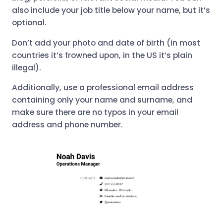
also include your job title below your name, but it’s
optional.
Don’t add your photo and date of birth (in most
countries it’s frowned upon, in the US it’s plain
illegal).
Additionally, use a professional email address
containing only your name and surname, and
make sure there are no typos in your email
address and phone number.