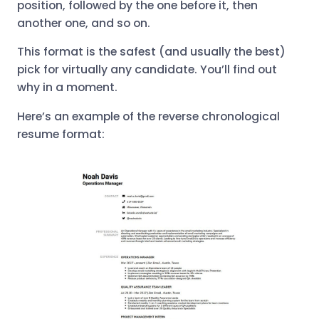
position, followed by the one before it, then
another one, and so on.
This format is the safest (and usually the best)
pick for virtually any candidate. You’ll find out
why in a moment.
Here’s an example of the reverse chronological
resume format: