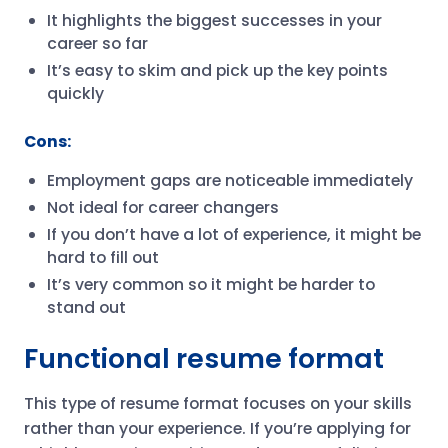
It highlights the biggest successes in your
career so far
It’s easy to skim and pick up the key points
quickly
Cons:
Employment gaps are noticeable immediately
Not ideal for career changers
If you don’t have a lot of experience, it might be
hard to fill out
It’s very common so it might be harder to
stand out
Functional resume format
This type of resume format focuses on your skills
rather than your experience. If you’re applying for