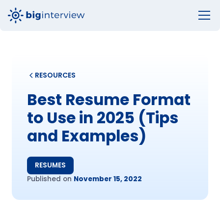
RESOURCES
Best Resume Format
to Use in 2025 (Tips
and Examples)
RESUMES
Published on
November 15, 2022