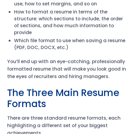
use, how to set margins, and so on
How to format a resume in terms of the
structure: which sections to include, the order
of sections, and how much information to
provide
Which file format to use when saving a resume
(PDF, DOC, DOCX, etc.)
You’ll end up with an eye-catching, professionally
formatted resume that will make you look good in
the eyes of recruiters and hiring managers.
The Three Main Resume
Formats
There are three standard resume formats, each
highlighting a different set of your biggest
achievements.