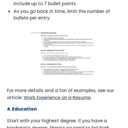
include up to 7 bullet points
As you go back in time, limit the number of
bullets per entry
For more details and a ton of examples, see our
article:
Work Experience on a Resume
.
4. Education
Start with your highest degree. If you have a
bachelor’s degree, there’s no need to list high