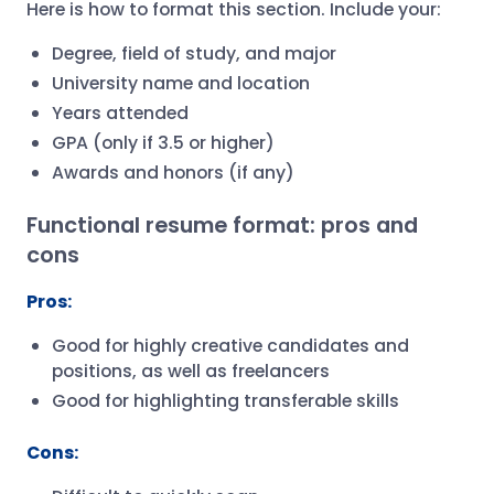
Here is how to format this section. Include your:
Degree, field of study, and major
University name and location
Years attended
GPA (only if 3.5 or higher)
Awards and honors (if any)
Functional resume format: pros and
cons
Pros:
Good for highly creative candidates and
positions, as well as freelancers
Good for highlighting transferable skills
Cons: