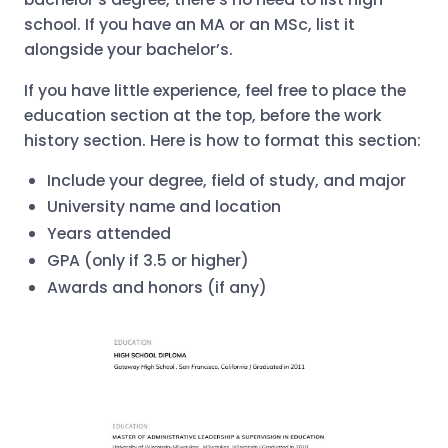
school. If you have an MA or an MSc, list it
alongside your bachelor’s.
If you have little experience, feel free to place the
education section at the top, before the work
history section. Here is how to format this section:
Include your degree, field of study, and major
University name and location
Years attended
GPA (only if 3.5 or higher)
Awards and honors (if any)