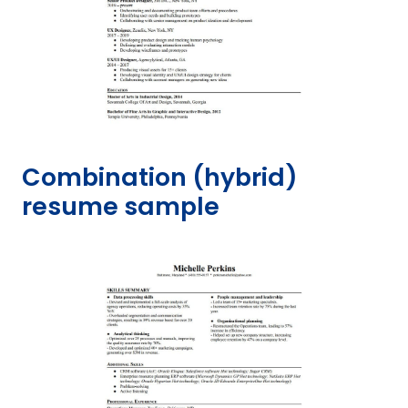
Combination (hybrid)
resume sample