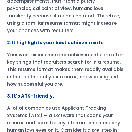
accomplishments. Plus, from a purely
psychological point of view, humans love
familiarity because it means comfort. Therefore,
using a familiar resume format might increase
your chances with recruiters.
2. It highlights your best achievements.
Your work experience and achievements are often
key things that recruiters search for in a resume.
This resume format makes them readily available
in the top third of your resume, showcasing just
how successful you are.
3. It’s ATS-friendly.
A lot of companies use Applicant Tracking
Systems (ATS) — a software that scans your
resume and looks for key information before any
human lays eyes on it. Consider it a pre-step in