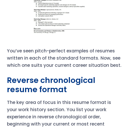
You’ve seen pitch-perfect examples of resumes
written in each of the standard formats. Now, see
which one suits your current career situation best.
Reverse chronological
resume format
The key area of focus in this resume format is
your work history section. You list your work
experience in reverse chronological order,
beginning with your current or most recent