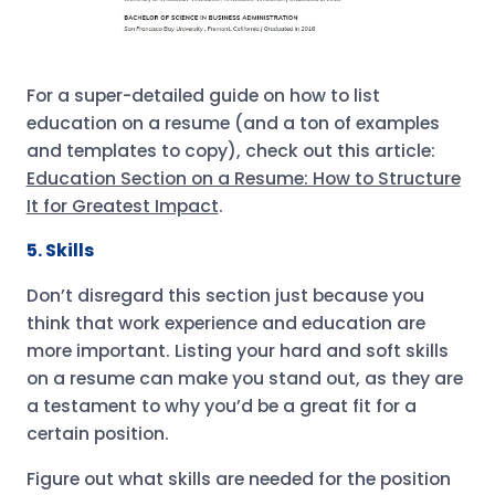
For a super-detailed guide on how to list
education on a resume (and a ton of examples
and templates to copy), check out this article:
Education Section on a Resume: How to Structure
It for Greatest Impact
.
5. Skills
Don’t disregard this section just because you
think that work experience and education are
more important. Listing your hard and soft skills
on a resume can make you stand out, as they are
a testament to why you’d be a great fit for a
certain position.
Figure out what skills are needed for the position