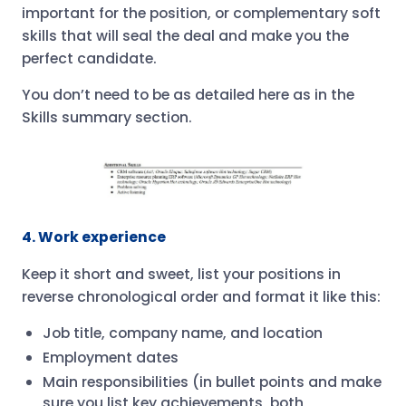
important for the position, or complementary soft
skills that will seal the deal and make you the
perfect candidate.
You don’t need to be as detailed here as in the
Skills summary section.
4. Work experience
Keep it short and sweet, list your positions in
reverse chronological order and format it like this:
Job title, company name, and location
Employment dates
Main responsibilities (in bullet points and make
sure you list key achievements, both