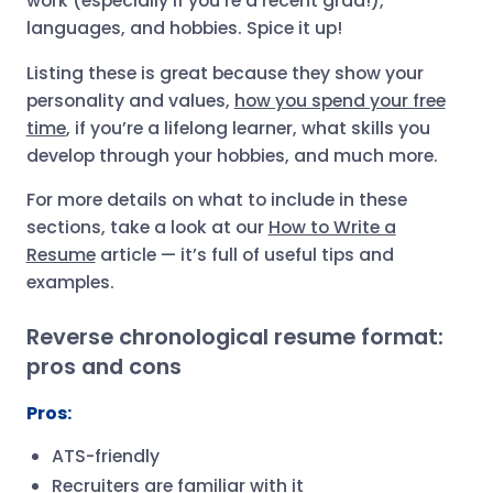
work (especially if you’re a recent grad!),
languages, and hobbies. Spice it up!
Listing these is great because they show your
personality and values,
how you spend your free
time
, if you’re a lifelong learner, what skills you
develop through your hobbies, and much more.
For more details on what to include in these
sections, take a look at our
How to Write a
Resume
article — it’s full of useful tips and
examples.
Reverse chronological resume format:
pros and cons
Pros:
ATS-friendly
Recruiters are familiar with it