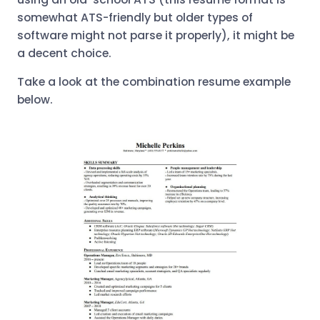
somewhat ATS-friendly but older types of
software might not parse it properly), it might be
a decent choice.
Take a look at the combination resume example
below.