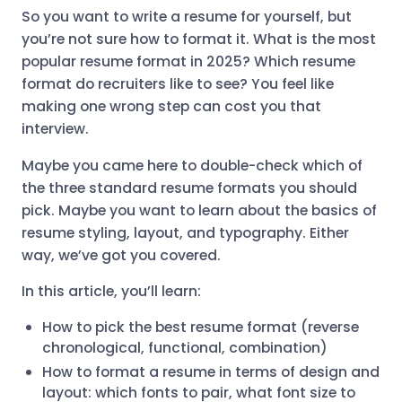
So you want to write a resume for yourself, but
you’re not sure how to format it. What is the most
popular resume format in 2025? Which resume
format do recruiters like to see? You feel like
making one wrong step can cost you that
interview.
Maybe you came here to double-check which of
the three standard resume formats you should
pick. Maybe you want to learn about the basics of
resume styling, layout, and typography. Either
way, we’ve got you covered.
In this article, you’ll learn:
How to pick the best resume format (reverse
chronological, functional, combination)
How to format a resume in terms of design and
layout: which fonts to pair, what font size to