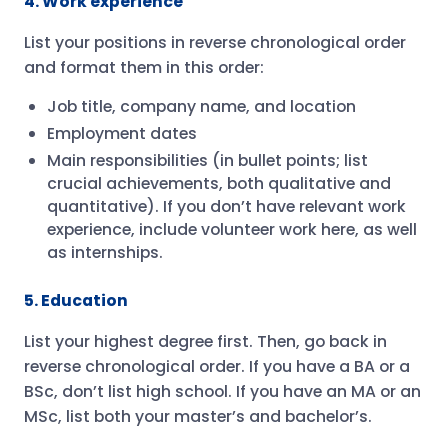
4. Work experience
List your positions in reverse chronological order
and format them in this order:
Job title, company name, and location
Employment dates
Main responsibilities (in bullet points; list
crucial achievements, both qualitative and
quantitative). If you don’t have relevant work
experience, include volunteer work here, as well
as internships.
5. Education
List your highest degree first. Then, go back in
reverse chronological order. If you have a BA or a
BSc, don’t list high school. If you have an MA or an
MSc, list both your master’s and bachelor’s.