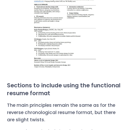
Sections to include using the functional
resume format
The main principles remain the same as for the
reverse chronological resume format, but there
are slight twists.