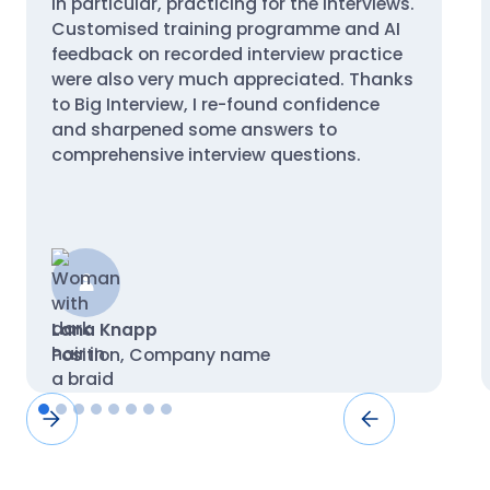
in particular, practicing for the interviews.
Customised training programme and AI
feedback on recorded interview practice
were also very much appreciated. Thanks
to Big Interview, I re-found confidence
and sharpened some answers to
comprehensive interview questions.
Lana Knapp
Position, Company name