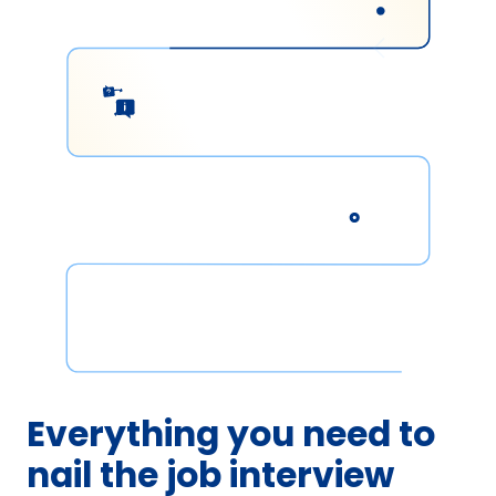
Everything you need to
nail the job interview