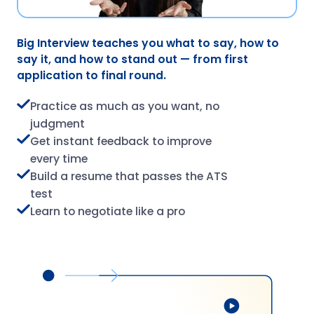
Big Interview teaches you what to say, how to
say it, and how to stand out — from first
application to final round.
Practice as much as you want, no
judgment
Get instant feedback to improve
every time
Build a resume that passes the ATS
test
Learn to negotiate like a pro