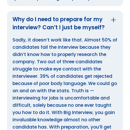
Why do I need to prepare for my
interview? Can’t I just be myself?
Sadly, it doesn’t work like that. Almost 50% of
candidates fail the interview because they
didn’t know how to properly research the
company. Two out of three candidates
struggle to make eye contact with the
interviewer. 39% of candidates get rejected
because of poor body language. We could go
on and on with the stats. Truth is —
interviewing for jobs is uncomfortable and
difficult, solely because no one ever taught
you how to do it. With Big Interview, you gain
invaluable knowledge almost no other
candidate has. With preparation, you’ll get