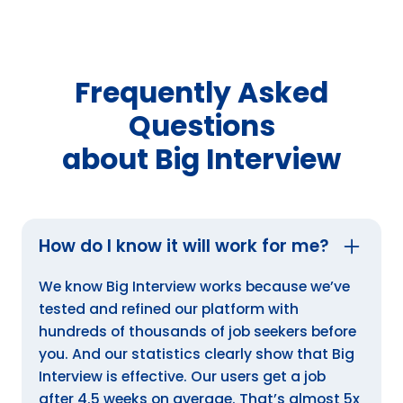
Frequently Asked
Questions
about Big Interview
How do I know it will work for me?
We know Big Interview works because we’ve
tested and refined our platform with
hundreds of thousands of job seekers before
you. And our statistics clearly show that Big
Interview is effective. Our users get a job
after 4.5 weeks on average. That’s almost 5x