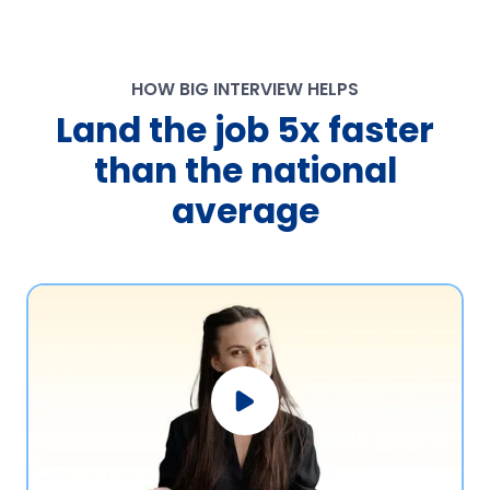
HOW BIG INTERVIEW HELPS
Land the job 5x faster
than the national
average