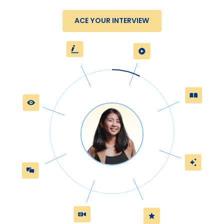
ACE YOUR INTERVIEW