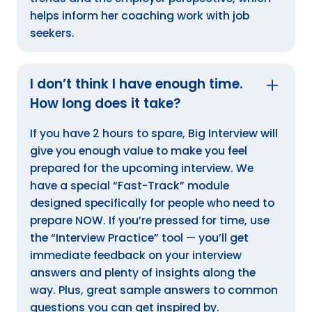
helps inform her coaching work with job
seekers.
I don’t think I have enough time.
How long does it take?
If you have 2 hours to spare, Big Interview will
give you enough value to make you feel
prepared for the upcoming interview. We
have a special “Fast-Track” module
designed specifically for people who need to
prepare NOW. If you’re pressed for time, use
the “Interview Practice” tool — you’ll get
immediate feedback on your interview
answers and plenty of insights along the
way. Plus, great sample answers to common
questions you can get inspired by.