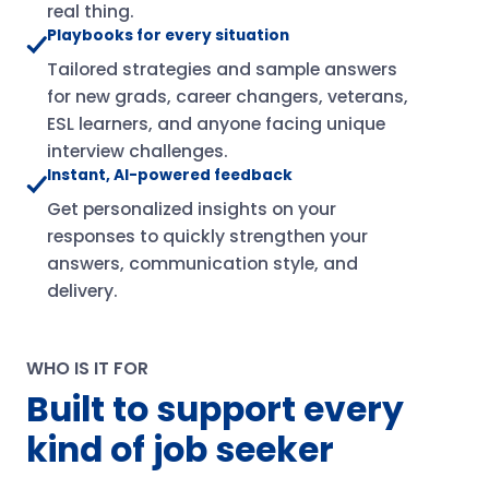
real thing.
Playbooks for every situation
Tailored strategies and sample answers
for new grads, career changers, veterans,
ESL learners, and anyone facing unique
interview challenges.
Instant, AI-powered feedback
Get personalized insights on your
responses to quickly strengthen your
answers, communication style, and
delivery.
WHO IS IT FOR
Built to support every
kind of job seeker