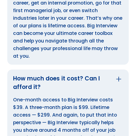
career, get an internal promotion, go for that
first managerial job, or even switch
industries later in your career. That’s why one
of our plans is lifetime access. Big Interview
can become your ultimate career toolbox
and help you navigate through all the
challenges your professional life may throw
at you.
How much does it cost? Can I
afford it?
One-month access to Big Interview costs
$39. A three-month plan is $99. Lifetime
access — $299. And again, to put that into
perspective — Big Interview typically helps
you shave around 4 months off of your job