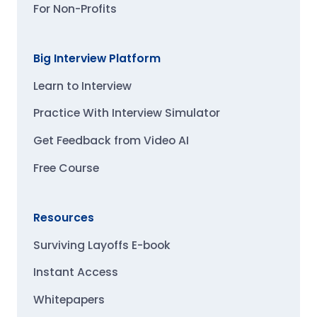
For Non-Profits
Big Interview Platform
Learn to Interview
Practice With Interview Simulator
Get Feedback from Video AI
Free Course
Resources
Surviving Layoffs E-book
Instant Access
Whitepapers