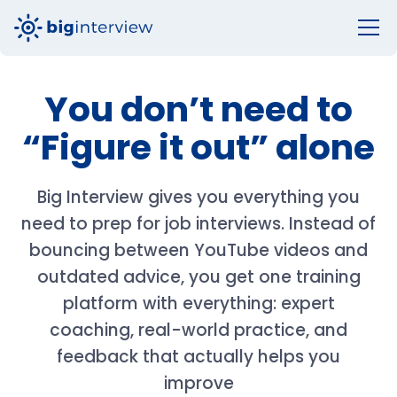
You don’t need to
“Figure it out” alone
Big Interview gives you everything you
need to prep for job interviews. Instead of
bouncing between YouTube videos and
outdated advice, you get one training
platform with everything: expert
coaching, real-world practice, and
feedback that actually helps you
improve