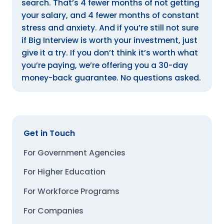
search. That’s 4 fewer months of not getting
your salary, and 4 fewer months of constant
stress and anxiety. And if you’re still not sure
if Big Interview is worth your investment, just
give it a try. If you don’t think it’s worth what
you’re paying, we’re offering you a 30-day
money-back guarantee. No questions asked.
Get in Touch
For Government Agencies
For Higher Education
For Workforce Programs
For Companies