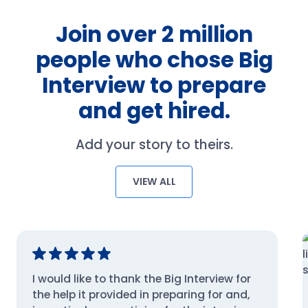
Join over 2 million
people who chose Big
Interview to prepare
and get hired.
Add your story to theirs.
VIEW ALL
I would like to thank the Big Interview for
the help it provided in preparing for and,