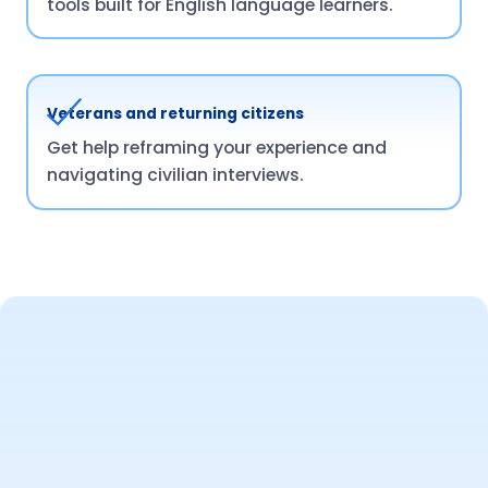
tools built for English language learners.
Veterans and returning citizens
Get help reframing your experience and
navigating civilian interviews.