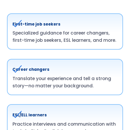
First-time job seekers
Specialized guidance for career changers,
first-time job seekers, ESL learners, and more.
Career changers
Translate your experience and tell a strong
story—no matter your background.
ESL/ELL learners
Practice interviews and communication with