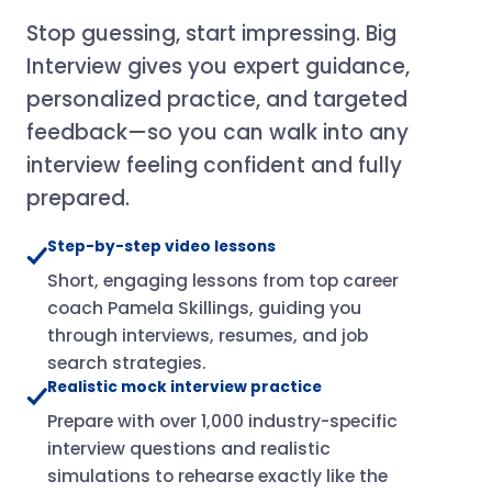
Stop guessing, start impressing. Big
Interview gives you expert guidance,
personalized practice, and targeted
feedback—so you can walk into any
interview feeling confident and fully
prepared.
Step-by-step video lessons
Short, engaging lessons from top career
coach Pamela Skillings, guiding you
through interviews, resumes, and job
search strategies.
Realistic mock interview practice
Prepare with over 1,000 industry-specific
interview questions and realistic
simulations to rehearse exactly like the