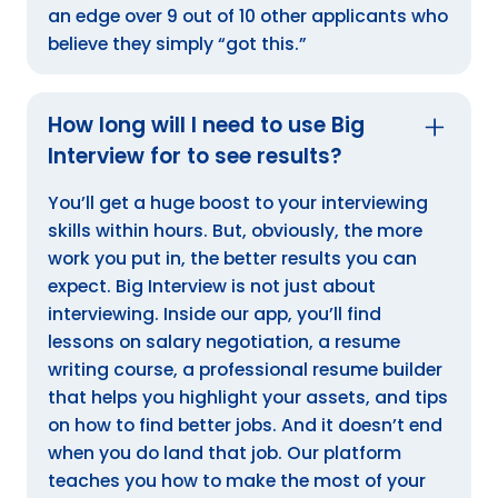
an edge over 9 out of 10 other applicants who
believe they simply “got this.”
How long will I need to use Big
Interview for to see results?
You’ll get a huge boost to your interviewing
skills within hours. But, obviously, the more
work you put in, the better results you can
expect. Big Interview is not just about
interviewing. Inside our app, you’ll find
lessons on salary negotiation, a resume
writing course, a professional resume builder
that helps you highlight your assets, and tips
on how to find better jobs. And it doesn’t end
when you do land that job. Our platform
teaches you how to make the most of your