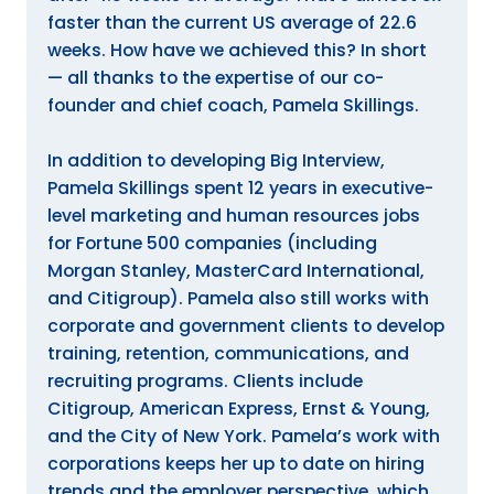
faster than the current US average of 22.6
weeks. How have we achieved this? In short
— all thanks to the expertise of our co-
founder and chief coach, Pamela Skillings.
In addition to developing Big Interview,
Pamela Skillings spent 12 years in executive-
level marketing and human resources jobs
for Fortune 500 companies (including
Morgan Stanley, MasterCard International,
and Citigroup). Pamela also still works with
corporate and government clients to develop
training, retention, communications, and
recruiting programs. Clients include
Citigroup, American Express, Ernst & Young,
and the City of New York. Pamela’s work with
corporations keeps her up to date on hiring
trends and the employer perspective, which