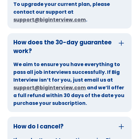
To upgrade your current plan, please
contact our support at
support@biginterview.com
.
How does the 30-day guarantee
work?
We aim to ensure you have everything to
pass all job interviews successfully. If Big
Interview isn’t for you, just email us at
support@biginterview.com
and we’ll offer
a full refund within 30 days of the date you
purchase your subscription.
How do I cancel?