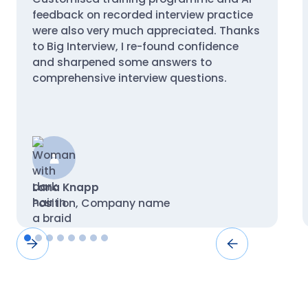
feedback on recorded interview practice
were also very much appreciated. Thanks
to Big Interview, I re-found confidence
and sharpened some answers to
comprehensive interview questions.
Lana Knapp
Position, Company name