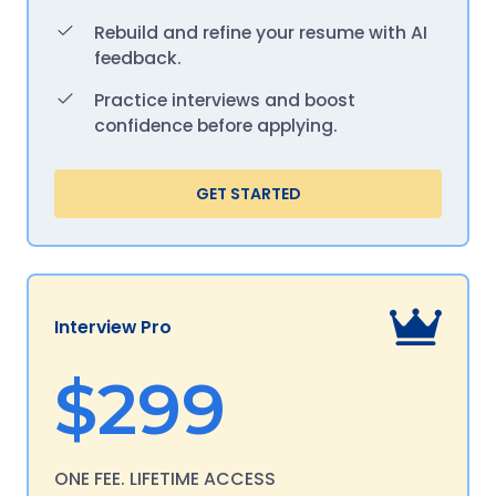
Rebuild and refine your resume with AI
feedback.
Practice interviews and boost
confidence before applying.
GET STARTED
Interview Pro
$299
ONE FEE. LIFETIME ACCESS