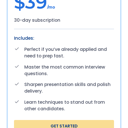
$39
/mo
30-day subscription
Includes:
Perfect if you’ve already applied and
need to prep fast.
Master the most common interview
questions.
Sharpen presentation skills and polish
delivery.
Learn techniques to stand out from
other candidates.
GET STARTED