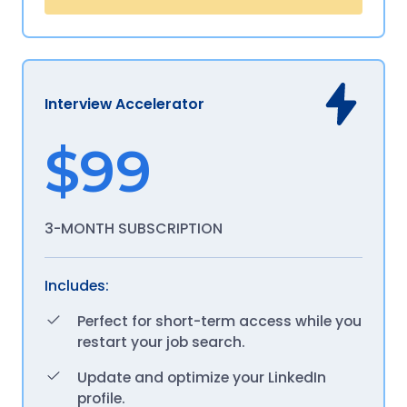
Interview Accelerator
$99
3-MONTH SUBSCRIPTION
Includes:
Perfect for short-term access while you
restart your job search.
Update and optimize your LinkedIn
profile.