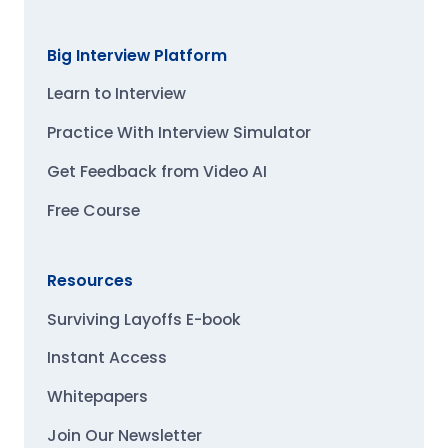
Big Interview Platform
Learn to Interview
Practice With Interview Simulator
Get Feedback from Video AI
Free Course
Resources
Surviving Layoffs E-book
Instant Access
Whitepapers
Join Our Newsletter