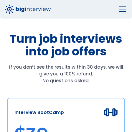
Turn job interviews
into job offers
If you don’t see the results within 30 days, we will
give you a 100% refund.
No questions asked.
Interview BootCamp