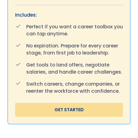
Includes:
Perfect if you want a career toolbox you
can tap anytime.
No expiration. Prepare for every career
stage, from first job to leadership.
Get tools to land offers, negotiate
salaries, and handle career challenges.
Switch careers, change companies, or
reenter the workforce with confidence.
GET STARTED