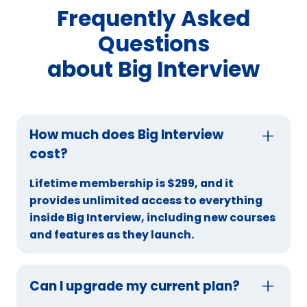
Frequently Asked
Questions
about Big Interview
How much does Big Interview
cost?
Lifetime membership is $299, and it
provides unlimited access to everything
inside Big Interview, including new courses
and features as they launch.
Can I upgrade my current plan?