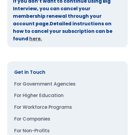
If you don’t want to continue using Big
Interview, you can cancel your
membership renewal through your
account page.Detailed instructions on
how to cancel your subscription can be
found
here.
Get in Touch
For Government Agencies
For Higher Education
For Workforce Programs
For Companies
For Non-Profits