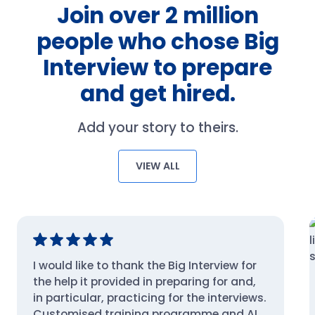
Join over 2 million
people who chose Big
Interview to prepare
and get hired.
Add your story to theirs.
VIEW ALL
I would like to thank the Big Interview for
the help it provided in preparing for and,
in particular, practicing for the interviews.
Customised training programme and AI