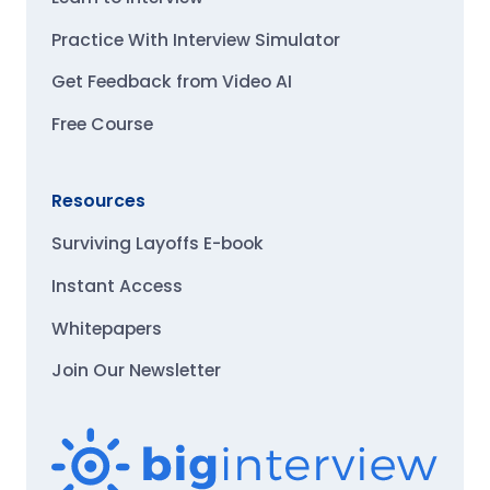
Practice With Interview Simulator
Get Feedback from Video AI
Free Course
Resources
Surviving Layoffs E-book
Instant Access
Whitepapers
Join Our Newsletter