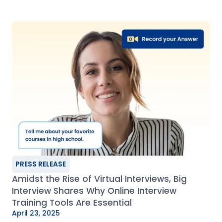
PRESS RELEASE
Amidst the Rise of Virtual Interviews, Big
Interview Shares Why Online Interview
Training Tools Are Essential
April 23, 2025