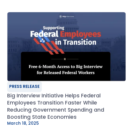
PRESS RELEASE
Big Interview Initiative Helps Federal
Employees Transition Faster While
Reducing Government Spending and
Boosting State Economies
March 18, 2025