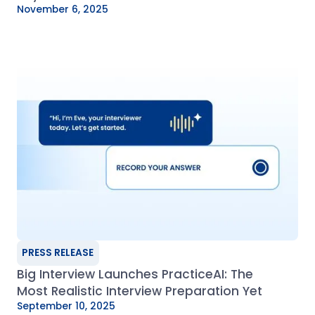
November 6, 2025
PRESS RELEASE
Big Interview Launches PracticeAI: The
Most Realistic Interview Preparation Yet
September 10, 2025