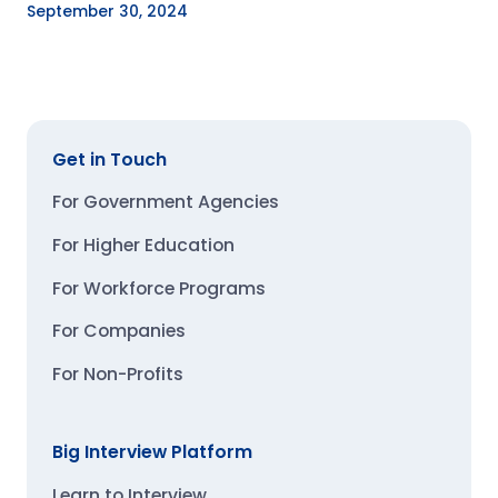
September 30, 2024
Get in Touch
For Government Agencies
For Higher Education
For Workforce Programs
For Companies
For Non-Profits
Big Interview Platform
Learn to Interview