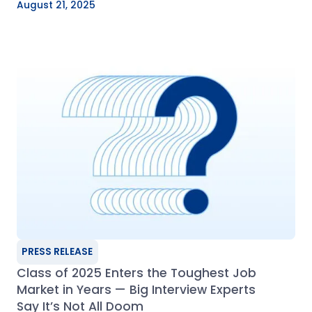
August 21, 2025
PRESS RELEASE
Class of 2025 Enters the Toughest Job
Market in Years — Big Interview Experts
Say It’s Not All Doom