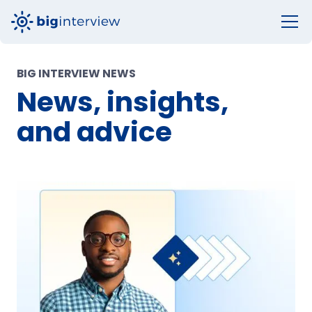
BIG INTERVIEW NEWS
News, insights,
and advice