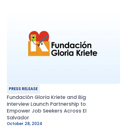
PRESS RELEASE
Fundación Gloria Kriete and Big
Interview Launch Partnership to
Empower Job Seekers Across El
Salvador
October 28, 2024