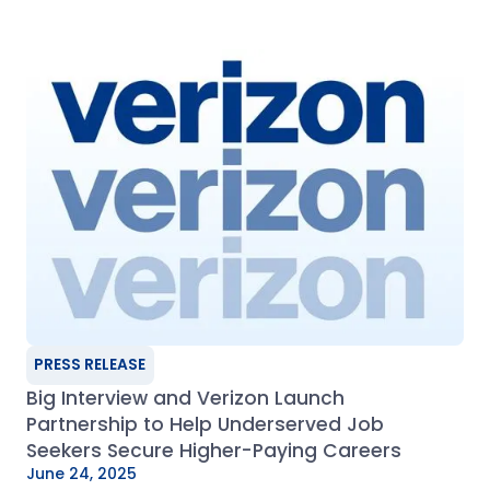
PRESS RELEASE
Big Interview and Verizon Launch
Partnership to Help Underserved Job
Seekers Secure Higher-Paying Careers
June 24, 2025