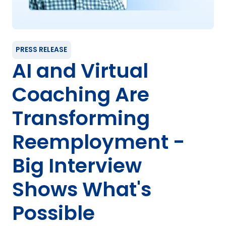
PRESS RELEASE
AI and Virtual
Coaching Are
Transforming
Reemployment -
Big Interview
Shows What's
Possible