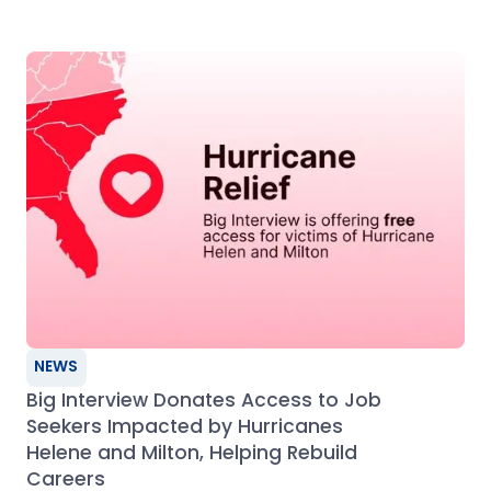
NEWS
Big Interview Donates Access to Job
Seekers Impacted by Hurricanes
Helene and Milton, Helping Rebuild
Careers