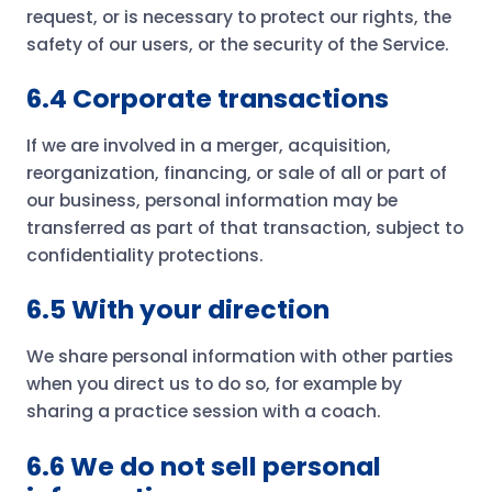
request, or is necessary to protect our rights, the
safety of our users, or the security of the Service.
6.4 Corporate transactions
If we are involved in a merger, acquisition,
reorganization, financing, or sale of all or part of
our business, personal information may be
transferred as part of that transaction, subject to
confidentiality protections.
6.5 With your direction
We share personal information with other parties
when you direct us to do so, for example by
sharing a practice session with a coach.
6.6 We do not sell personal