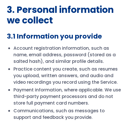
3. Personal information
we collect
3.1 Information you provide
Account registration information, such as
name, email address, password (stored as a
salted hash), and similar profile details.
Practice content you create, such as resumes
you upload, written answers, and audio and
video recordings you record using the Service.
Payment information, where applicable. We use
third-party payment processors and do not
store full payment card numbers.
Communications, such as messages to
support and feedback you provide.