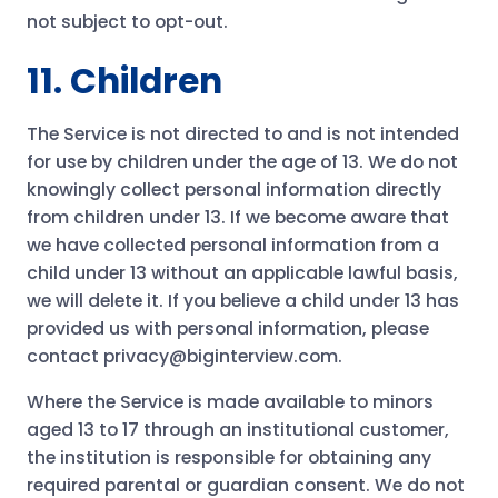
not subject to opt-out.
11. Children
The Service is not directed to and is not intended
for use by children under the age of 13. We do not
knowingly collect personal information directly
from children under 13. If we become aware that
we have collected personal information from a
child under 13 without an applicable lawful basis,
we will delete it. If you believe a child under 13 has
provided us with personal information, please
contact privacy@biginterview.com.
Where the Service is made available to minors
aged 13 to 17 through an institutional customer,
the institution is responsible for obtaining any
required parental or guardian consent. We do not