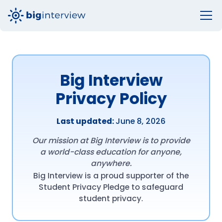
Big Interview
Privacy Policy
Last updated:
June 8, 2026
Our mission at Big Interview is to provide
a world-class education for anyone,
anywhere.
Big Interview is a proud supporter of the
Student Privacy Pledge to safeguard
student privacy.