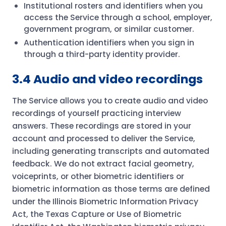
Institutional rosters and identifiers when you
access the Service through a school, employer,
government program, or similar customer.
Authentication identifiers when you sign in
through a third-party identity provider.
3.4 Audio and video recordings
The Service allows you to create audio and video
recordings of yourself practicing interview
answers. These recordings are stored in your
account and processed to deliver the Service,
including generating transcripts and automated
feedback. We do not extract facial geometry,
voiceprints, or other biometric identifiers or
biometric information as those terms are defined
under the Illinois Biometric Information Privacy
Act, the Texas Capture or Use of Biometric