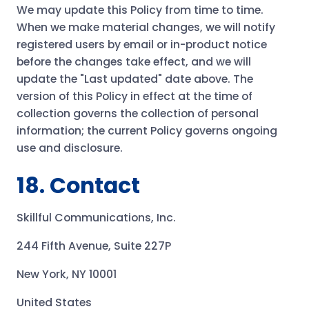
We may update this Policy from time to time.
When we make material changes, we will notify
registered users by email or in-product notice
before the changes take effect, and we will
update the "Last updated" date above. The
version of this Policy in effect at the time of
collection governs the collection of personal
information; the current Policy governs ongoing
use and disclosure.
18. Contact
Skillful Communications, Inc.
244 Fifth Avenue, Suite 227P
New York, NY 10001
United States