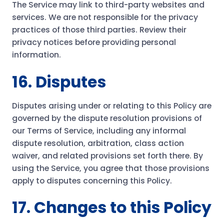
The Service may link to third-party websites and
services. We are not responsible for the privacy
practices of those third parties. Review their
privacy notices before providing personal
information.
16. Disputes
Disputes arising under or relating to this Policy are
governed by the dispute resolution provisions of
our Terms of Service, including any informal
dispute resolution, arbitration, class action
waiver, and related provisions set forth there. By
using the Service, you agree that those provisions
apply to disputes concerning this Policy.
17. Changes to this Policy