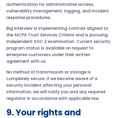
authentication for administrative access,
vulnerability management, logging, and incident
response procedures.
Big Interview is implementing controls aligned to
the AICPA Trust Services Criteria and is pursuing
independent SOC 2 examination. Current security
program status is available on request to
enterprise customers under their written
agreement with us.
No method of transmission or storage is
completely secure. If we become aware of a
security incident affecting your personal
information, we will notify you and any required
regulator in accordance with applicable law.
9. Your rights and