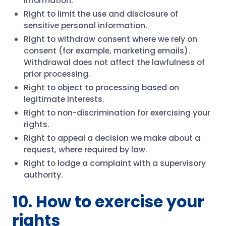
information.
Right to limit the use and disclosure of
sensitive personal information.
Right to withdraw consent where we rely on
consent (for example, marketing emails).
Withdrawal does not affect the lawfulness of
prior processing.
Right to object to processing based on
legitimate interests.
Right to non-discrimination for exercising your
rights.
Right to appeal a decision we make about a
request, where required by law.
Right to lodge a complaint with a supervisory
authority.
10. How to exercise your
rights