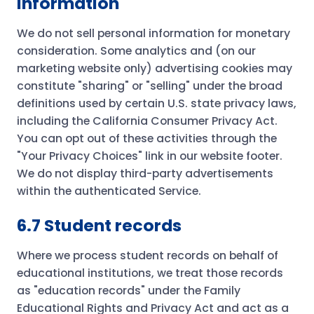
information
We do not sell personal information for monetary
consideration. Some analytics and (on our
marketing website only) advertising cookies may
constitute "sharing" or "selling" under the broad
definitions used by certain U.S. state privacy laws,
including the California Consumer Privacy Act.
You can opt out of these activities through the
"Your Privacy Choices" link in our website footer.
We do not display third-party advertisements
within the authenticated Service.
6.7 Student records
Where we process student records on behalf of
educational institutions, we treat those records
as "education records" under the Family
Educational Rights and Privacy Act and act as a