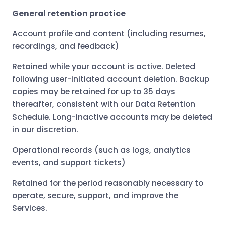
General retention practice
Account profile and content (including resumes,
recordings, and feedback)
Retained while your account is active. Deleted
following user-initiated account deletion. Backup
copies may be retained for up to 35 days
thereafter, consistent with our Data Retention
Schedule. Long-inactive accounts may be deleted
in our discretion.
Operational records (such as logs, analytics
events, and support tickets)
Retained for the period reasonably necessary to
operate, secure, support, and improve the
Services.