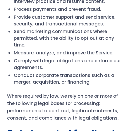
interview practice and resume content.
Process payments and prevent fraud.
Provide customer support and send service,
security, and transactional messages.
Send marketing communications where
permitted, with the ability to opt out at any
time.
Measure, analyze, and improve the Service.
Comply with legal obligations and enforce our
agreements.
Conduct corporate transactions such as a
merger, acquisition, or financing.
Where required by law, we rely on one or more of
the following legal bases for processing:
performance of a contract, legitimate interests,
consent, and compliance with legal obligations.