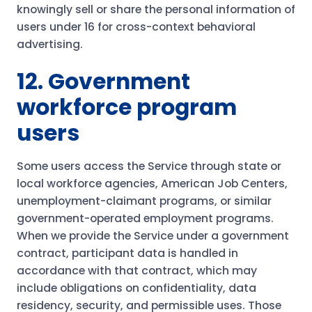
knowingly sell or share the personal information of
users under 16 for cross-context behavioral
advertising.
12. Government
workforce program
users
Some users access the Service through state or
local workforce agencies, American Job Centers,
unemployment-claimant programs, or similar
government-operated employment programs.
When we provide the Service under a government
contract, participant data is handled in
accordance with that contract, which may
include obligations on confidentiality, data
residency, security, and permissible uses. Those