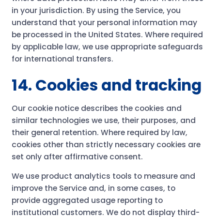
in your jurisdiction. By using the Service, you
understand that your personal information may
be processed in the United States. Where required
by applicable law, we use appropriate safeguards
for international transfers.
14. Cookies and tracking
Our cookie notice describes the cookies and
similar technologies we use, their purposes, and
their general retention. Where required by law,
cookies other than strictly necessary cookies are
set only after affirmative consent.
We use product analytics tools to measure and
improve the Service and, in some cases, to
provide aggregated usage reporting to
institutional customers. We do not display third-