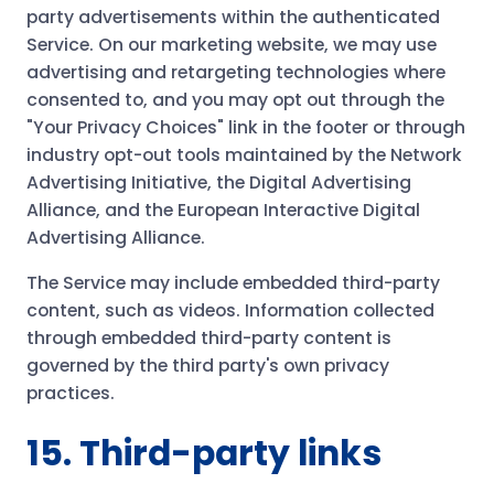
party advertisements within the authenticated
Service. On our marketing website, we may use
advertising and retargeting technologies where
consented to, and you may opt out through the
"Your Privacy Choices" link in the footer or through
industry opt-out tools maintained by the Network
Advertising Initiative, the Digital Advertising
Alliance, and the European Interactive Digital
Advertising Alliance.
The Service may include embedded third-party
content, such as videos. Information collected
through embedded third-party content is
governed by the third party's own privacy
practices.
15. Third-party links