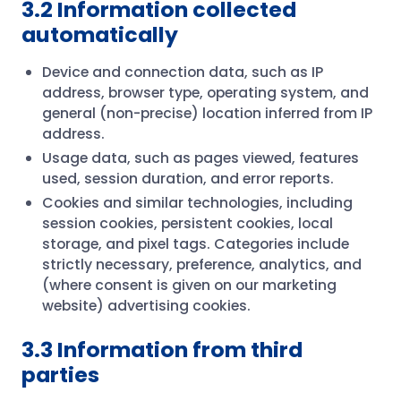
3.2 Information collected
automatically
Device and connection data, such as IP
address, browser type, operating system, and
general (non-precise) location inferred from IP
address.
Usage data, such as pages viewed, features
used, session duration, and error reports.
Cookies and similar technologies, including
session cookies, persistent cookies, local
storage, and pixel tags. Categories include
strictly necessary, preference, analytics, and
(where consent is given on our marketing
website) advertising cookies.
3.3 Information from third
parties