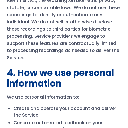
Identifier Act, the Washington biometric privacy
statute, or comparable laws. We do not use these
recordings to identify or authenticate any
individual. We do not sell or otherwise disclose
these recordings to third parties for biometric
processing. Service providers we engage to
support these features are contractually limited
to processing recordings as needed to deliver the
Service.
4. How we use personal
information
We use personal information to:
Create and operate your account and deliver
the Service.
Generate automated feedback on your