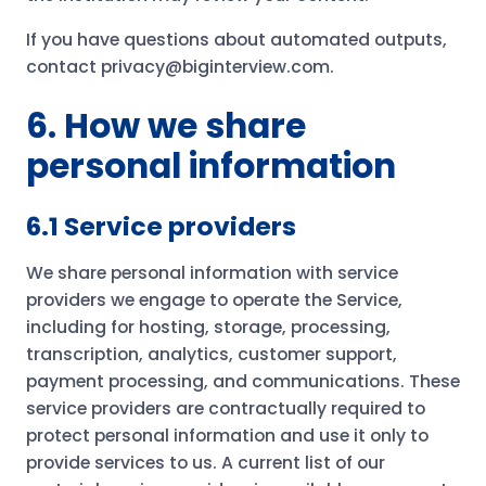
If you have questions about automated outputs,
contact privacy@biginterview.com.
6. How we share
personal information
6.1 Service providers
We share personal information with service
providers we engage to operate the Service,
including for hosting, storage, processing,
transcription, analytics, customer support,
payment processing, and communications. These
service providers are contractually required to
protect personal information and use it only to
provide services to us. A current list of our