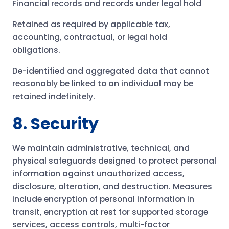
Financial records and records under legal hold
Retained as required by applicable tax,
accounting, contractual, or legal hold
obligations.
De-identified and aggregated data that cannot
reasonably be linked to an individual may be
retained indefinitely.
8. Security
We maintain administrative, technical, and
physical safeguards designed to protect personal
information against unauthorized access,
disclosure, alteration, and destruction. Measures
include encryption of personal information in
transit, encryption at rest for supported storage
services, access controls, multi-factor