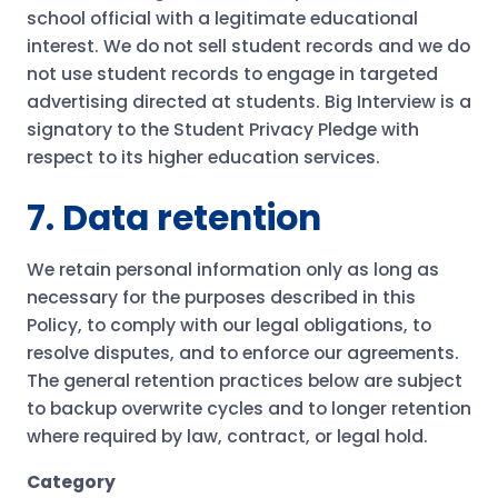
school official with a legitimate educational
interest. We do not sell student records and we do
not use student records to engage in targeted
advertising directed at students. Big Interview is a
signatory to the Student Privacy Pledge with
respect to its higher education services.
7. Data retention
We retain personal information only as long as
necessary for the purposes described in this
Policy, to comply with our legal obligations, to
resolve disputes, and to enforce our agreements.
The general retention practices below are subject
to backup overwrite cycles and to longer retention
where required by law, contract, or legal hold.
Category