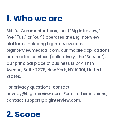
1. Who we are
Skillful Communications, Inc. ("Big Interview,"
"we," "us," or "our") operates the Big Interview
platform, including biginterview.com,
biginterviewmedical.com, our mobile applications,
and related services (collectively, the "Service").
Our principal place of business is 244 Fifth
Avenue, Suite 227P, New York, NY 10001, United
States.
For privacy questions, contact
privacy@biginterview.com. For all other inquiries,
contact support@biginterview.com.
2. Scope