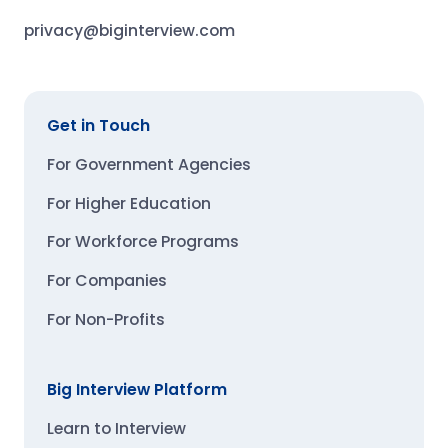
privacy@biginterview.com
Get in Touch
For Government Agencies
For Higher Education
For Workforce Programs
For Companies
For Non-Profits
Big Interview Platform
Learn to Interview