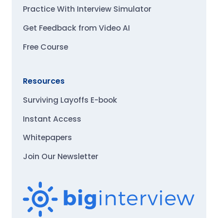
Practice With Interview Simulator
Get Feedback from Video AI
Free Course
Resources
Surviving Layoffs E-book
Instant Access
Whitepapers
Join Our Newsletter