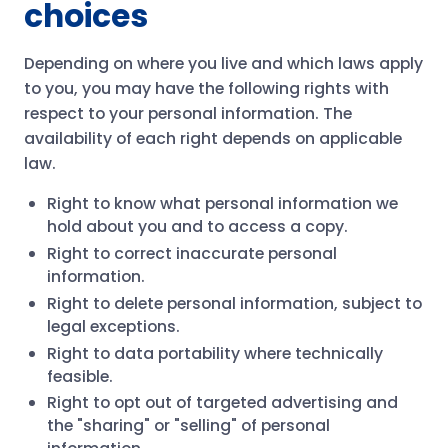
choices
Depending on where you live and which laws apply
to you, you may have the following rights with
respect to your personal information. The
availability of each right depends on applicable
law.
Right to know what personal information we
hold about you and to access a copy.
Right to correct inaccurate personal
information.
Right to delete personal information, subject to
legal exceptions.
Right to data portability where technically
feasible.
Right to opt out of targeted advertising and
the "sharing" or "selling" of personal