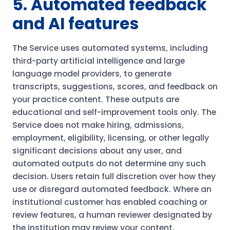
5. Automated feedback
and AI features
The Service uses automated systems, including
third-party artificial intelligence and large
language model providers, to generate
transcripts, suggestions, scores, and feedback on
your practice content. These outputs are
educational and self-improvement tools only. The
Service does not make hiring, admissions,
employment, eligibility, licensing, or other legally
significant decisions about any user, and
automated outputs do not determine any such
decision. Users retain full discretion over how they
use or disregard automated feedback. Where an
institutional customer has enabled coaching or
review features, a human reviewer designated by
the institution may review your content.