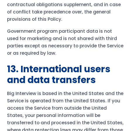
contractual obligations supplement, and in case
of conflict take precedence over, the general
provisions of this Policy.
Government program participant data is not
used for marketing and is not shared with third
parties except as necessary to provide the Service
or as required by law.
13. International users
and data transfers
Big Interview is based in the United States and the
Service is operated from the United States. If you
access the Service from outside the United
States, your personal information will be
transferred to and processed in the United States,
where data protection laws may differ from those