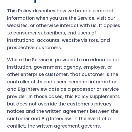
This Policy describes how we handle personal
information when you use the Service, visit our
websites, or otherwise interact with us. It applies
to consumer subscribers, end users of
institutional accounts, website visitors, and
prospective customers.
Where the Service is provided to an educational
institution, government agency, employer, or
other enterprise customer, that customer is the
controller of its end users' personal information
and Big Interview acts as a processor or service
provider. In those cases, this Policy supplements
but does not override the customer's privacy
notices and the written agreement between the
customer and Big Interview. In the event of a
conflict, the written agreement governs.