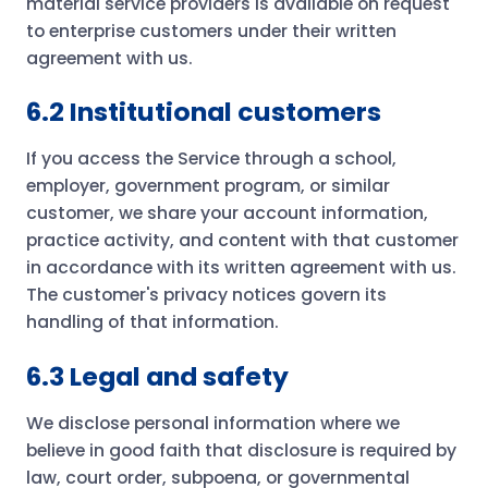
material service providers is available on request
to enterprise customers under their written
agreement with us.
6.2 Institutional customers
If you access the Service through a school,
employer, government program, or similar
customer, we share your account information,
practice activity, and content with that customer
in accordance with its written agreement with us.
The customer's privacy notices govern its
handling of that information.
6.3 Legal and safety
We disclose personal information where we
believe in good faith that disclosure is required by
law, court order, subpoena, or governmental