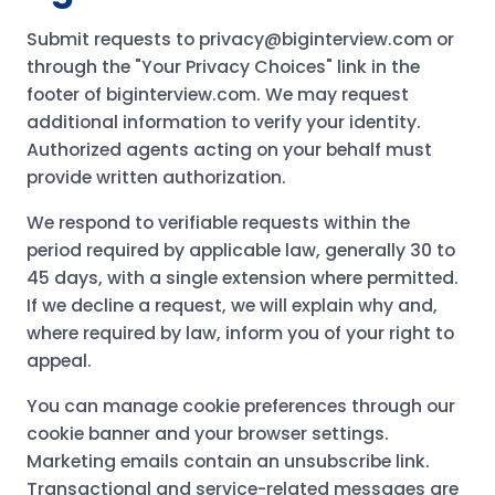
Submit requests to privacy@biginterview.com or
through the "Your Privacy Choices" link in the
footer of biginterview.com. We may request
additional information to verify your identity.
Authorized agents acting on your behalf must
provide written authorization.
We respond to verifiable requests within the
period required by applicable law, generally 30 to
45 days, with a single extension where permitted.
If we decline a request, we will explain why and,
where required by law, inform you of your right to
appeal.
You can manage cookie preferences through our
cookie banner and your browser settings.
Marketing emails contain an unsubscribe link.
Transactional and service-related messages are