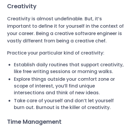
Creativity
Creativity is almost undefinable. But, it’s
important to define it for yourself in the context of
your career. Being a creative software engineer is
vastly different from being a creative chef.
Practice your particular kind of creativity:
Establish daily routines that support creativity,
like free writing sessions or morning walks.
Explore things outside your comfort zone or
scope of interest, you’ll find unique
intersections and think of new ideas.
Take care of yourself and don’t let yourself
burn out. Burnout is the killer of creativity.
Time Management