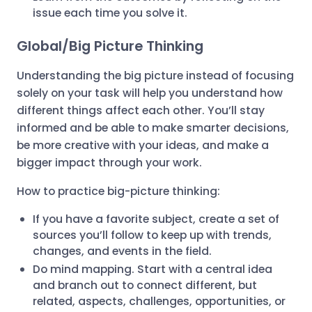
issue each time you solve it.
Global/Big Picture Thinking
Understanding the big picture instead of focusing
solely on your task will help you understand how
different things affect each other. You’ll stay
informed and be able to make smarter decisions,
be more creative with your ideas, and make a
bigger impact through your work.
How to practice big-picture thinking:
If you have a favorite subject, create a set of
sources you’ll follow to keep up with trends,
changes, and events in the field.
Do mind mapping. Start with a central idea
and branch out to connect different, but
related, aspects, challenges, opportunities, or