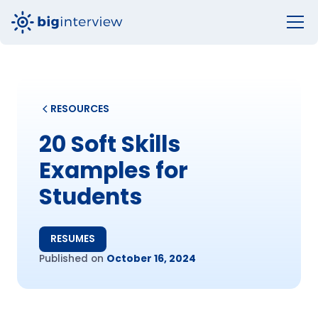
RESOURCES
20 Soft Skills
Examples for
Students
RESUMES
Published on
October 16, 2024