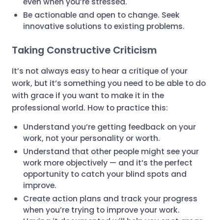
even when you’re stressed.
Be actionable and open to change. Seek
innovative solutions to existing problems.
Taking Constructive Criticism
It’s not always easy to hear a critique of your
work, but it’s something you need to be able to do
with grace if you want to make it in the
professional world. How to practice this:
Understand you’re getting feedback on your
work, not your personality or worth.
Understand that other people might see your
work more objectively — and it’s the perfect
opportunity to catch your blind spots and
improve.
Create action plans and track your progress
when you’re trying to improve your work.