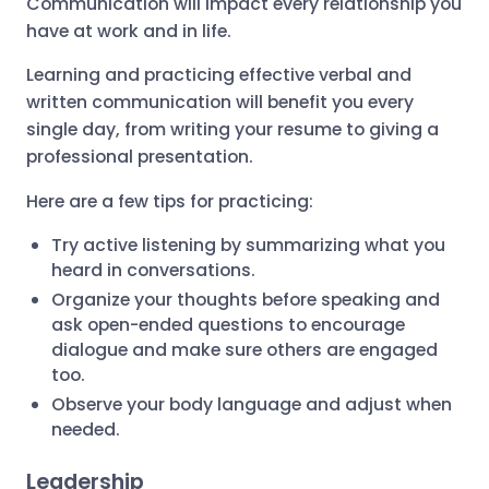
Communication will impact every relationship you
have at work and in life.
Learning and practicing effective verbal and
written communication will benefit you every
single day, from writing your resume to giving a
professional presentation.
Here are a few tips for practicing:
Try active listening by summarizing what you
heard in conversations.
Organize your thoughts before speaking and
ask open-ended questions to encourage
dialogue and make sure others are engaged
too.
Observe your body language and adjust when
needed.
Leadership