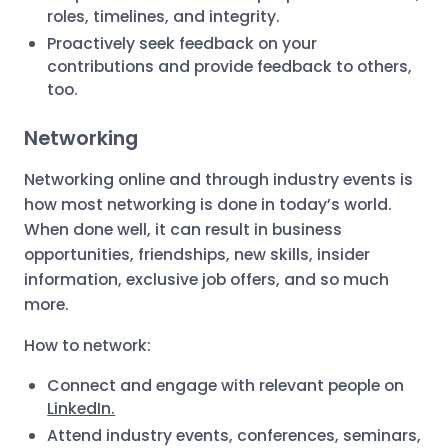
roles, timelines, and integrity.
Proactively seek feedback on your
contributions and provide feedback to others,
too.
Networking
Networking online and through industry events is
how most networking is done in today’s world.
When done well, it can result in business
opportunities, friendships, new skills, insider
information, exclusive job offers, and so much
more.
How to network:
Connect and engage with relevant people on
LinkedIn.
Attend industry events, conferences, seminars,