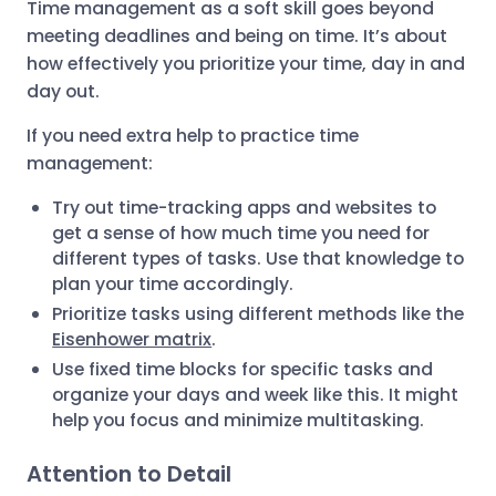
Time management as a soft skill goes beyond
meeting deadlines and being on time. It’s about
how effectively you prioritize your time, day in and
day out.
If you need extra help to practice time
management:
Try out time-tracking apps and websites to
get a sense of how much time you need for
different types of tasks. Use that knowledge to
plan your time accordingly.
Prioritize tasks using different methods like the
Eisenhower matrix
.
Use fixed time blocks for specific tasks and
organize your days and week like this. It might
help you focus and minimize multitasking.
Attention to Detail