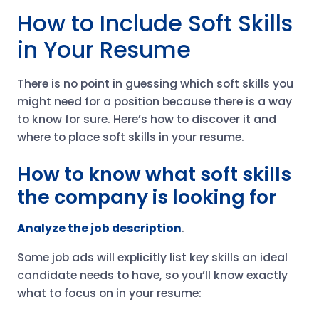
How to Include Soft Skills
in Your Resume
There is no point in guessing which soft skills you
might need for a position because there is a way
to know for sure. Here’s how to discover it and
where to place soft skills in your resume.
How to know what soft skills
the company is looking for
Analyze the job description
.
Some job ads will explicitly list key skills an ideal
candidate needs to have, so you’ll know exactly
what to focus on in your resume: