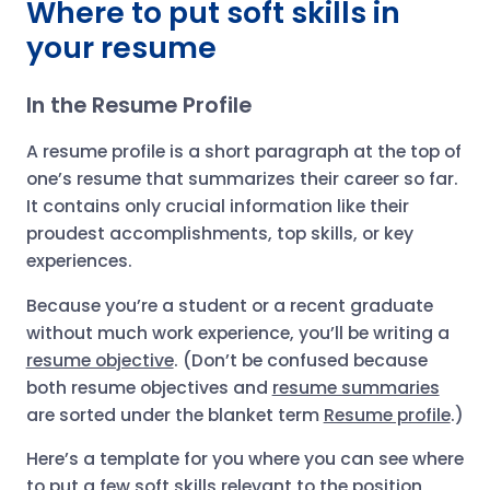
Where to put soft skills in
your resume
In the Resume Profile
A resume profile is a short paragraph at the top of
one’s resume that summarizes their career so far.
It contains only crucial information like their
proudest accomplishments, top skills, or key
experiences.
Because you’re a student or a recent graduate
without much work experience, you’ll be writing a
resume objective
. (Don’t be confused because
both resume objectives and
resume summaries
are sorted under the blanket term
Resume profile
.)
Here’s a template for you where you can see where
to put a few soft skills relevant to the position,