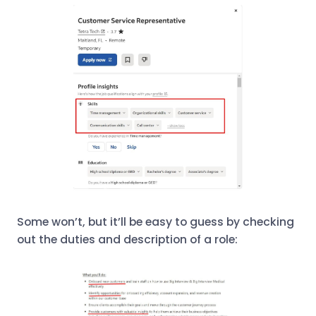
Some won’t, but it’ll be easy to guess by checking
out the duties and description of a role: