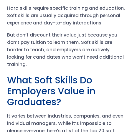
Hard skills require specific training and education.
Soft skills are usually acquired through personal
experience and day-to-day interactions.
But don’t discount their value just because you
don’t pay tuition to learn them. Soft skills are
harder to teach, and employers are actively
looking for candidates who won’t need additional
training.
What Soft Skills Do
Employers Value in
Graduates?
It varies between industries, companies, and even
individual managers. While it’s impossible to
please everyone, here’s a list of the top 20 soft