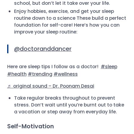
school, but don’t let it take over your life.
Enjoy hobbies, exercise, and get your sleep
routine down to a science These build a perfect
foundation for self-care! Here’s how you can
improve your sleep routine:
@doctoranddancer
Here are sleep tips I follow as a doctor!
#sleep
#health
#trending
#wellness
♬ original sound – Dr. Poonam Desai
Take regular breaks throughout to prevent
stress. Don’t wait until you’re burnt out to take
a vacation or step away from everyday life.
Self-Motivation