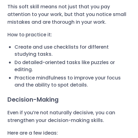
This soft skill means not just that you pay
attention to your work, but that you notice small
mistakes and are thorough in your work.
How to practice it:
Create and use checklists for different
studying tasks.
Do detailed-oriented tasks like puzzles or
editing.
Practice mindfulness to improve your focus
and the ability to spot details.
Decision-Making
Even if you’re not naturally decisive, you can
strengthen your decision-making skills.
Here are a few ideas: