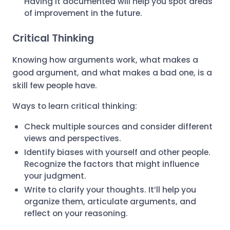
Having it documented will help you spot areas
of improvement in the future.
Critical Thinking
Knowing how arguments work, what makes a
good argument, and what makes a bad one, is a
skill few people have.
Ways to learn critical thinking:
Check multiple sources and consider different
views and perspectives.
Identify biases with yourself and other people.
Recognize the factors that might influence
your judgment.
Write to clarify your thoughts. It’ll help you
organize them, articulate arguments, and
reflect on your reasoning.