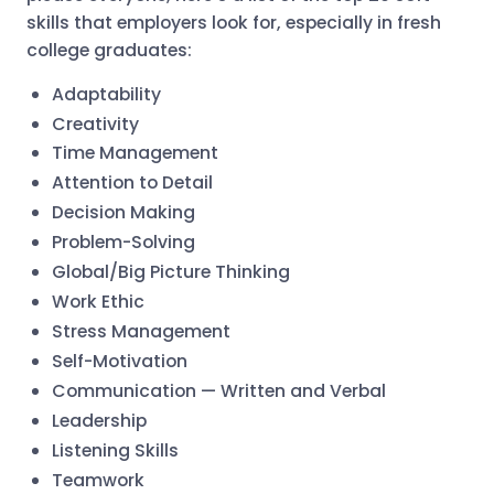
skills that employers look for, especially in fresh
college graduates:
Adaptability
Creativity
Time Management
Attention to Detail
Decision Making
Problem-Solving
Global/Big Picture Thinking
Work Ethic
Stress Management
Self-Motivation
Communication — Written and Verbal
Leadership
Listening Skills
Teamwork