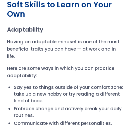
Soft Skills to Learn on Your
Own
Adaptability
Having an adaptable mindset is one of the most
beneficial traits you can have — at work and in
life.
Here are some ways in which you can practice
adaptability:
Say yes to things outside of your comfort zone:
take up a new hobby or try reading a different
kind of book.
Embrace change and actively break your daily
routines.
Communicate with different personalities.