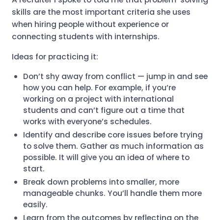
skills are the most important criteria she uses
when hiring people without experience or
connecting students with internships.
Ideas for practicing it:
Don’t shy away from conflict — jump in and see
how you can help. For example, if you’re
working on a project with international
students and can’t figure out a time that
works with everyone’s schedules.
Identify and describe core issues before trying
to solve them. Gather as much information as
possible. It will give you an idea of where to
start.
Break down problems into smaller, more
manageable chunks. You’ll handle them more
easily.
Learn from the outcomes by reflecting on the