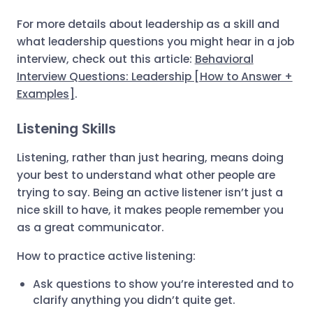
For more details about leadership as a skill and
what leadership questions you might hear in a job
interview, check out this article:
Behavioral
Interview Questions: Leadership [How to Answer +
Examples]
.
Listening Skills
Listening, rather than just hearing, means doing
your best to understand what other people are
trying to say. Being an active listener isn’t just a
nice skill to have, it makes people remember you
as a great communicator.
How to practice active listening:
Ask questions to show you’re interested and to
clarify anything you didn’t quite get.