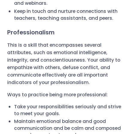
and webinars.
Keep in touch and nurture connections with
teachers, teaching assistants, and peers.
Professionalism
This is a skill that encompasses several
attributes, such as emotional intelligence,
integrity, and conscientiousness. Your ability to
empathize with others, defuse conflict, and
communicate effectively are all important
indicators of your professionalism.
Ways to practice being more professional:
Take your responsibilities seriously and strive
to meet your goals.
Maintain emotional balance and good
communication and be calm and composed