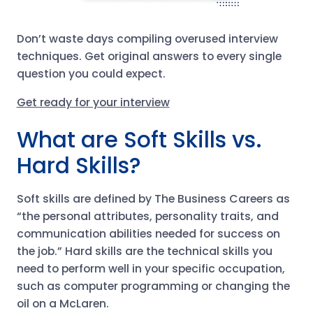
Don’t waste days compiling overused interview
techniques. Get original answers to every single
question you could expect.
Get ready for your interview
What are Soft Skills vs.
Hard Skills?
Soft skills are defined by The Business Careers as
“the personal attributes, personality traits, and
communication abilities needed for success on
the job.” Hard skills are the technical skills you
need to perform well in your specific occupation,
such as computer programming or changing the
oil on a McLaren.