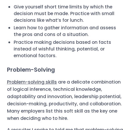
Give yourself short time limits by which the
decision must be made. Practice with small
decisions like what’s for lunch.
Learn how to gather information and assess
the pros and cons of a situation.
Practice making decisions based on facts
instead of wishful thinking, potential, or
emotional factors.
Problem-Solving
Problem-solving skills
are a delicate combination
of logical inference, technical knowledge,
adaptability and innovation, leadership potential,
decision-making, productivity, and collaboration.
Many employers list this soft skill as the key one
when deciding who to hire.
A recruiter I spoke to told me that problem-solving