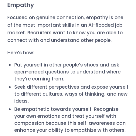
Empathy
Focused on genuine connection, empathy is one
of the most important skills in an AI-flooded job
market. Recruiters want to know you are able to
connect with and understand other people.
Here’s how:
Put yourself in other people’s shoes and ask
open-ended questions to understand where
they’re coming from.
Seek different perspectives and expose yourself
to different cultures, ways of thinking, and new
ideas.
Be empathetic towards yourself. Recognize
your own emotions and treat yourself with
compassion because this self-awareness can
enhance your ability to empathize with others.