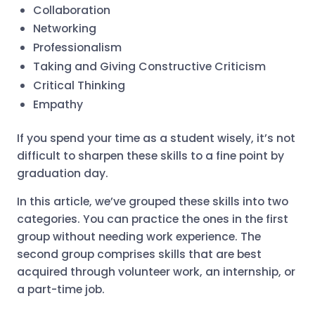
Collaboration
Networking
Professionalism
Taking and Giving Constructive Criticism
Critical Thinking
Empathy
If you spend your time as a student wisely, it’s not
difficult to sharpen these skills to a fine point by
graduation day.
In this article, we’ve grouped these skills into two
categories. You can practice the ones in the first
group without needing work experience. The
second group comprises skills that are best
acquired through volunteer work, an internship, or
a part-time job.