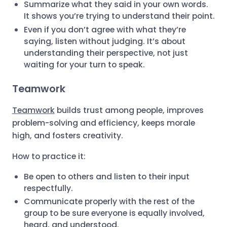
Summarize what they said in your own words.
It shows you’re trying to understand their point.
Even if you don’t agree with what they’re
saying, listen without judging. It’s about
understanding their perspective, not just
waiting for your turn to speak.
Teamwork
Teamwork
builds trust among people, improves
problem-solving and efficiency, keeps morale
high, and fosters creativity.
How to practice it:
Be open to others and listen to their input
respectfully.
Communicate properly with the rest of the
group to be sure everyone is equally involved,
heard, and understood.