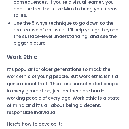
consequences. If you’re a visual learner, you
can use free tools like Miro to bring your ideas
to life.
Use the
5 whys technique
to go down to the
root cause of an issue. It’ll help you go beyond
the surface-level understanding, and see the
bigger picture.
Work Ethic
It’s popular for older generations to mock the
work ethic of young people. But work ethic isn’t a
generational trait. There are unmotivated people
in every generation, just as there are hard-
working people of every age. Work ethic is a state
of mind and it’s all about being a decent,
responsible individual.
Here’s how to develop it: