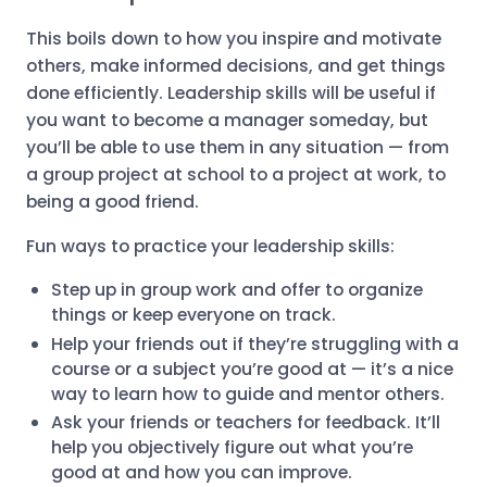
This boils down to how you inspire and motivate
others, make informed decisions, and get things
done efficiently. Leadership skills will be useful if
you want to become a manager someday, but
you’ll be able to use them in any situation — from
a group project at school to a project at work, to
being a good friend.
Fun ways to practice your leadership skills:
Step up in group work and offer to organize
things or keep everyone on track.
Help your friends out if they’re struggling with a
course or a subject you’re good at — it’s a nice
way to learn how to guide and mentor others.
Ask your friends or teachers for feedback. It’ll
help you objectively figure out what you’re
good at and how you can improve.