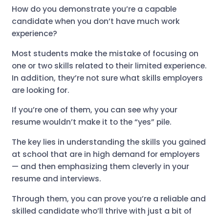
How do you demonstrate you’re a capable
candidate when you don’t have much work
experience?
Most students make the mistake of focusing on
one or two skills related to their limited experience.
In addition, they’re not sure what skills employers
are looking for.
If you’re one of them, you can see why your
resume wouldn’t make it to the “yes” pile.
The key lies in understanding the skills you gained
at school that are in high demand for employers
— and then emphasizing them cleverly in your
resume and interviews.
Through them, you can prove you’re a reliable and
skilled candidate who’ll thrive with just a bit of