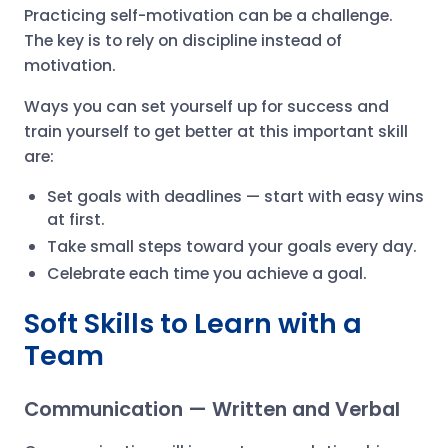
Practicing self-motivation can be a challenge.
The key is to rely on discipline instead of
motivation.
Ways you can set yourself up for success and
train yourself to get better at this important skill
are:
Set goals with deadlines — start with easy wins
at first.
Take small steps toward your goals every day.
Celebrate each time you achieve a goal.
Soft Skills to Learn with a
Team
Communication — Written and Verbal