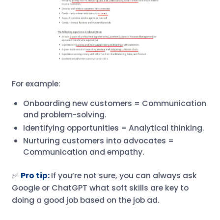
For example:
Onboarding new customers = Communication
and problem-solving.
Identifying opportunities = Analytical thinking.
Nurturing customers into advocates =
Communication and empathy.
✅
Pro tip:
If you’re not sure, you can always ask
Google or ChatGPT what soft skills are key to
doing a good job based on the job ad.