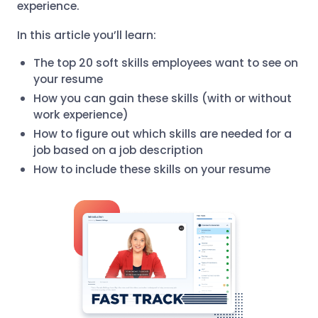
experience.
In this article you’ll learn:
The top 20 soft skills employees want to see on
your resume
How you can gain these skills (with or without
work experience)
How to figure out which skills are needed for a
job based on a job description
How to include these skills on your resume