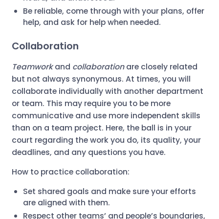
Be reliable, come through with your plans, offer
help, and ask for help when needed.
Collaboration
Teamwork
and
collaboration
are closely related
but not always synonymous. At times, you will
collaborate individually with another department
or team. This may require you to be more
communicative and use more independent skills
than on a team project. Here, the ball is in your
court regarding the work you do, its quality, your
deadlines, and any questions you have.
How to practice collaboration:
Set shared goals and make sure your efforts
are aligned with them.
Respect other teams’ and people’s boundaries,