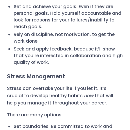
Set and achieve your goals. Even if they are
personal goals. Hold yourself accountable and
look for reasons for your failures/inability to
reach goals.
Rely on discipline, not motivation, to get the
work done.
Seek and apply feedback, because it’ll show
that you’re interested in collaboration and high
quality of work.
Stress Management
Stress can overtake your life if you let it. It’s
crucial to develop healthy habits
now
that will
help you manage it throughout your career.
There are many options:
Set boundaries. Be committed to work and