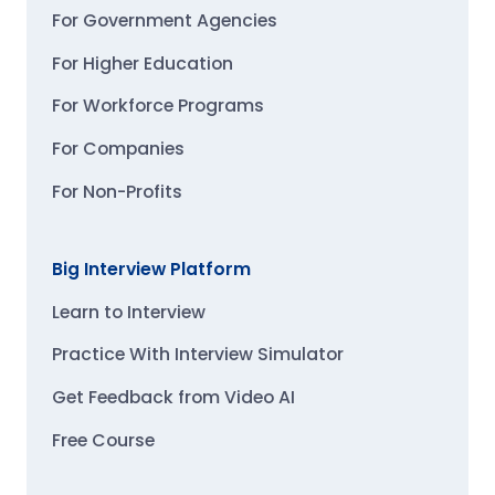
For Government Agencies
For Higher Education
For Workforce Programs
For Companies
For Non-Profits
Big Interview Platform
Learn to Interview
Practice With Interview Simulator
Get Feedback from Video AI
Free Course