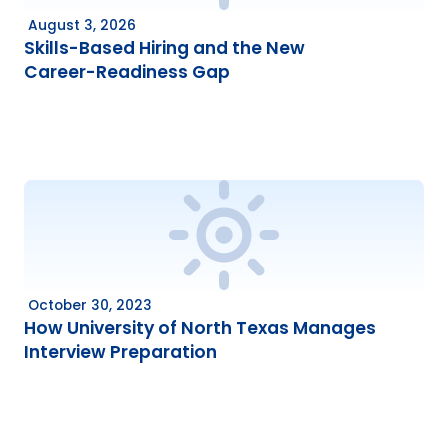
August 3, 2026
Skills-Based Hiring and the New
Career-Readiness Gap
October 30, 2023
How University of North Texas Manages
Interview Preparation