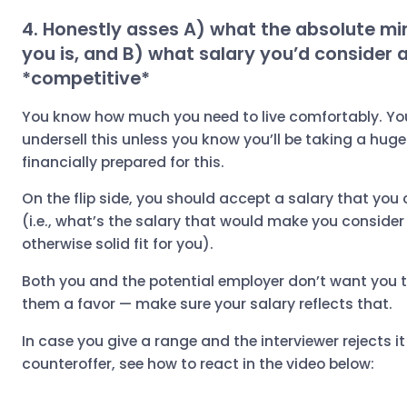
4. Honestly asses A) what the absolute mi
you is, and B) what salary you’d consider 
*competitive*
You know how much you need to live comfortably. You
undersell this unless you know you’ll be taking a hug
financially prepared for this.
On the flip side, you should accept a salary that you
(i.e., what’s the salary that would make you consider 
otherwise solid fit for you).
Both you and the potential employer don’t want you to
them a favor — make sure your salary reflects that.
In case you give a range and the interviewer rejects i
counteroffer, see how to react in the video below: