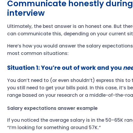
Communicate honestly during
interview
Ultimately, the best answer is an honest one. But the
can communicate this, depending on your current si
Here’s how you would answer the salary expectations 
most common situations:
Situation 1: You’re out of work and you
ne
You don’t need to (or even shouldn’t) express this to t
you still need to get your bills paid. In this case, it’s 
range based on your research or a middle-of-the-road
Salary expectations answer example
If you noticed the average salary is in the 50–65K ra
“I’m looking for something around 57K.”