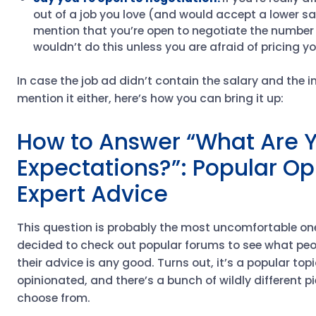
out of a job you love (and would accept a lower sa
mention that you’re open to negotiate the number 
wouldn’t do this unless you are afraid of pricing yo
In case the job ad didn’t contain the salary and the i
mention it either, here’s how you can bring it up:
How to Answer “What Are Y
Expectations?”: Popular Op
Expert Advice
This question is probably the most uncomfortable one 
decided to check out popular forums to see what peop
their advice is any good. Turns out, it’s a popular topi
opinionated, and there’s a bunch of wildly different p
choose from.