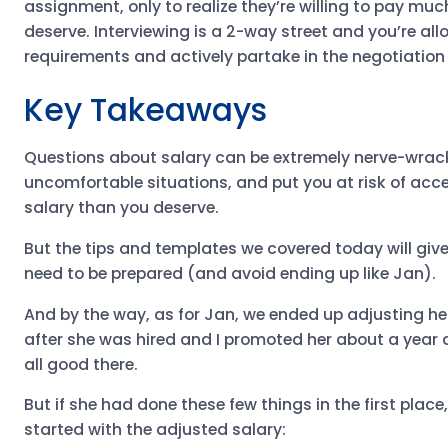
assignment, only to realize they’re willing to pay mu
deserve. Interviewing is a 2-way street and you’re al
requirements and actively partake in the negotiation
Key Takeaways
Questions about salary can be extremely nerve-wrack
uncomfortable situations, and put you at risk of acc
salary than you deserve.
But the tips and templates we covered today will giv
need to be prepared (and avoid ending up like Jan).
And by the way, as for Jan, we ended up adjusting he
after she was hired and I promoted her about a year a
all good there.
But if she had done these few things in the first plac
started with the adjusted salary: