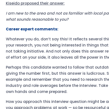
Kiseido proposed their answer:
I am new to the area and not as familiar with local pay
what sounds reasonable to you?
Career expert comments:
Whatever you do, don’t say this! It reflects several th
your research, you not being interested in things that
not taking initiative. And not only does this answer r
of effort on your side, it also leaves all the power in 
Perhaps this candidate wanted to follow that outdat
giving the number first, but this answer is ludicrous. 
example and remember that you need to research the
industry and role averages before the interview. Take
own hands and come prepared.
How you approach this interview question might be a
you approach problems at work — so be resourceful 