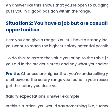
An answer like this shows that you’re open to budging 
puts you in a good position within the range.
Situation 2: You have a job but are casual
opportunities
.
Here you can give a range. You still have a steady in
you want to reach the highest salary potential possib
To do this, reiterate the value you bring to the table
you did in the previous step) and say what your salar
Pro tip:
Chances are higher that you’re underselling you
a bit beyond the salary range you found in your resea
get the salary you deserve.
Salary expectations answer example
In this situation, you would say something like, “Bas