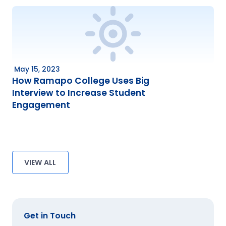
May 15, 2023
How Ramapo College Uses Big
Interview to Increase Student
Engagement
VIEW ALL
Get in Touch