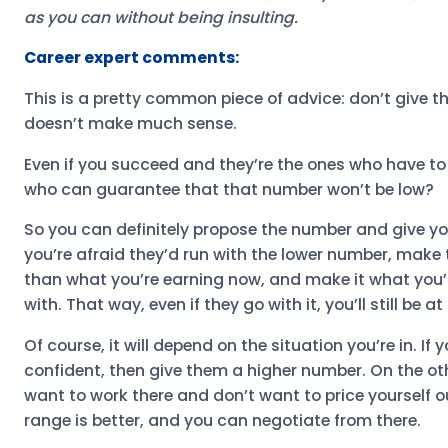
as you can without being insulting.
Career expert comments:
This is a pretty common piece of advice: don’t give the
doesn’t make much sense.
Even if you succeed and they’re the ones who have to 
who can guarantee that that number won’t be low?
So you can definitely propose the number and give you
you’re afraid they’d run with the lower number, make
than what you’re earning now, and make it what you
with. That way, even if they go with it, you’ll still be 
Of course, it will depend on the situation you’re in. If
confident, then give them a higher number. On the othe
want to work there and don’t want to price yourself ou
range is better, and you can negotiate from there.