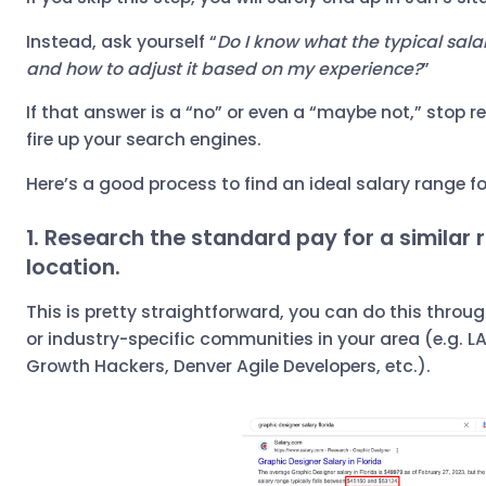
Instead, ask yourself “
Do I know what the typical salary
and how to adjust it based on my experience?
”
If that answer is a “no” or even a “maybe not,” stop r
fire up your search engines.
Here’s a good process to find an ideal salary range f
1. Research the standard pay for a similar r
location.
This is pretty straightforward, you can do this throu
or industry-specific communities in your area (e.g. LA
Growth Hackers, Denver Agile Developers, etc.).