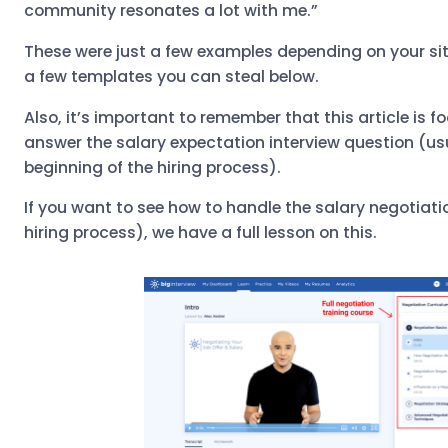
community resonates a lot with me.”
These were just a few examples depending on your sit
a few templates you can steal below.
Also, it’s important to remember that this article is 
answer the salary expectation interview question (us
beginning of the hiring process).
If you want to see how to handle the salary negotiatio
hiring process), we have a full lesson on this.