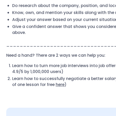
Do research about the company, position, and loc
Know, own, and mention your skills along with the
Adjust your answer based on your current situatio
Give a confident answer that shows you considered
above.
________________________________
Need a hand? There are 2 ways we can help you:
Learn how to turn more job interviews into job offe
4.9/5 by 1,000,000 users)
Learn how to successfully negotiate a better sala
of one lesson for free
here
)