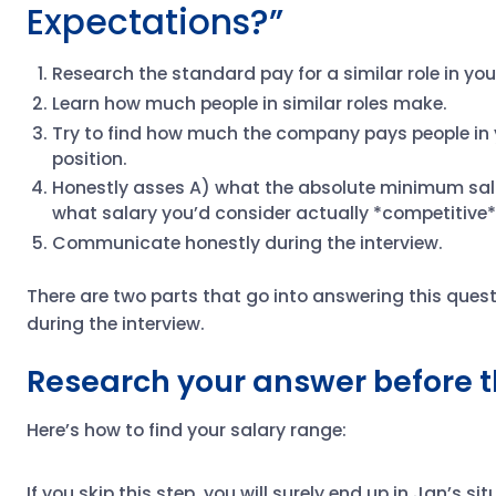
Expectations?”
Research the standard pay for a similar role in you
Learn how much people in similar roles make.
Try to find how much the company pays people in 
position.
Honestly asses A) what the absolute minimum salar
what salary you’d consider actually *competitive*
Communicate honestly during the interview.
There are two parts that go into answering this quest
during the interview.
Research your answer before t
Here’s how to find your salary range:
If you skip this step, you will surely end up in Jan’s si