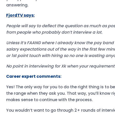
answering.
FjordTV says:
People will say to deflect the question as much as pos
from people who probably don’t interview a lot.
Unless it’s FAANG where I already know the pay band fo
salary expectations out of the way in the first few minu
or 1st point touch with hiring so no one is wasting any
No point in interviewing for Xk when your requirement
Career expert comments:
Yes! The only way for you to do the right thing is to b
the range when they ask you. That way, you’ll know ri
makes sense to continue with the process.
You wouldn’t want to go through 2+ rounds of intervi