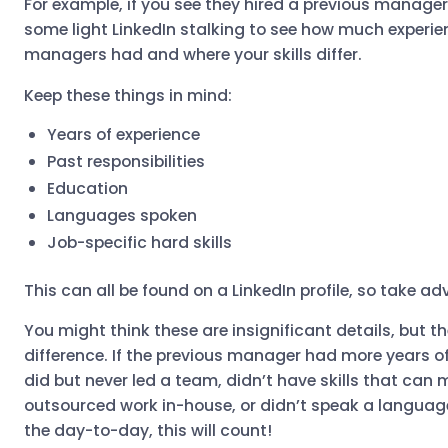
For example, if you see they hired a previous manager
some light LinkedIn stalking to see how much experie
managers had and where your skills differ.
Keep these things in mind:
Years of experience
Past responsibilities
Education
Languages spoken
Job-specific hard skills
This can all be found on a LinkedIn profile, so take a
You might think these are insignificant details, but 
difference. If the previous manager had more years o
did but never led a team, didn’t have skills that can
outsourced work in-house, or didn’t speak a language
the day-to-day, this will count!