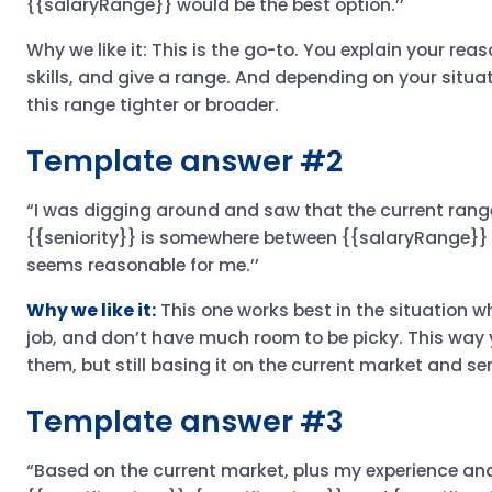
{{salaryRange}} would be the best option.’’
Why we like it: This is the go-to. You explain your reas
skills, and give a range. And depending on your situ
this range tighter or broader.
Template answer #2
“I was digging around and saw that the current range
{{seniority}} is somewhere between {{salaryRange}} in
seems reasonable for me.’’
Why we like it:
This one works best in the situation w
job, and don’t have much room to be picky. This way y
them, but still basing it on the current market and seni
Template answer #3
“Based on the current market, plus my experience and 