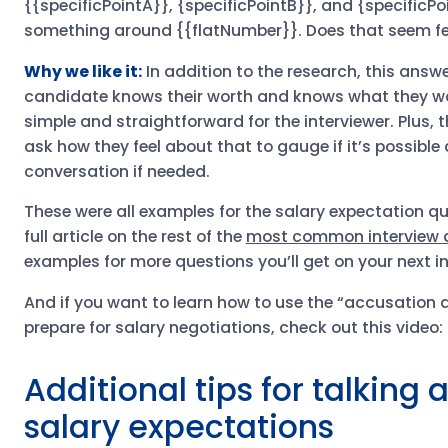
{{specificPointA}}, {specificPointB}}, and {specificPoi
something around {{flatNumber}}. Does that seem fea
Why we like it:
In addition to the research, this answe
candidate knows their worth and knows what they wou
simple and straightforward for the interviewer. Plus, 
ask how they feel about that to gauge if it’s possible
conversation if needed.
These were all examples for the salary expectation q
full article on the rest of the
most common interview 
examples for more questions you’ll get on your next in
And if you want to learn how to use the “accusation a
prepare for salary negotiations, check out this video:
Additional tips for talking
salary expectations