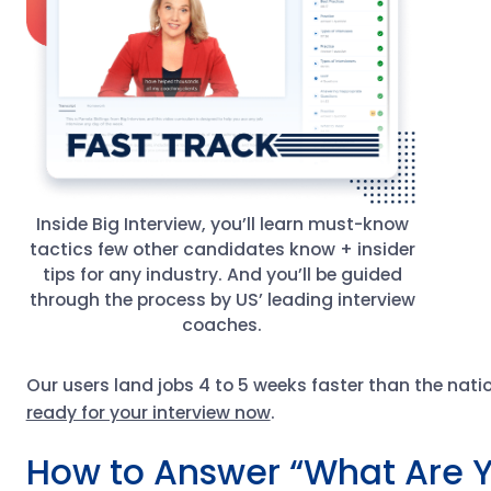
Inside Big Interview, you’ll learn must-know
tactics few other candidates know + insider
tips for any industry. And you’ll be guided
through the process by US’ leading interview
coaches.
Our users land jobs 4 to 5 weeks faster than the nat
ready for your interview now
.
How to Answer “What Are Y