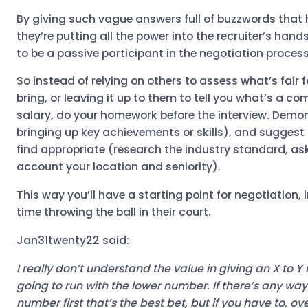
By giving such vague answers full of buzzwords that 
they’re putting all the power into the recruiter’s han
to be a passive participant in the negotiation proces
So instead of relying on others to assess what’s fair f
bring, or leaving it up to them to tell you what’s a c
salary, do your homework before the interview. Demon
bringing up key achievements or skills), and suggest 
find appropriate (research the industry standard, as
account your location and seniority).
This way you’ll have a starting point for negotiation,
time throwing the ball in their court.
Jan31twenty22 said:
I really don’t understand the value in giving an X to Y 
going to run with the lower number. If there’s any way
number first that’s the best bet, but if you have to, 