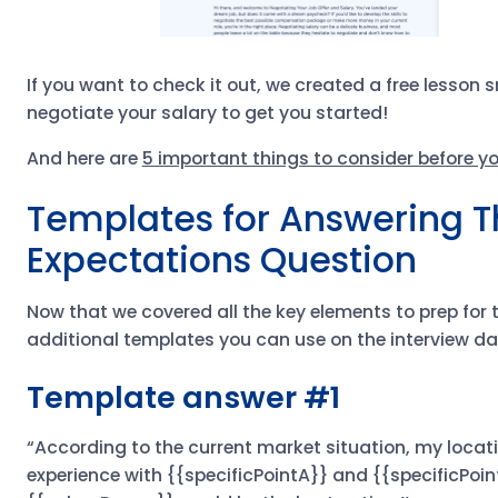
If you want to check it out, we created a free lesson
negotiate your salary to get you started!
And here are
5 important things to consider before yo
Templates for Answering T
Expectations Question
Now that we covered all the key elements to prep for t
additional templates you can use on the interview da
Template answer #1
“According to the current market situation, my locat
experience with {{specificPointA}} and {{specificPoint