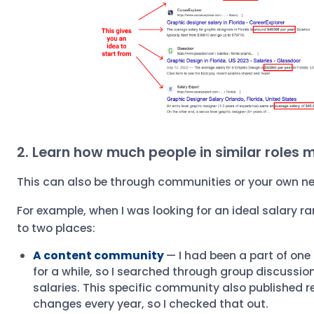
2. Learn how much people in similar roles 
This can also be through communities or your own n
For example, when I was looking for an ideal salary ra
to two places:
A content community
— I had been a part of on
for a while, so I searched through group discussio
salaries. This specific community also published r
changes every year, so I checked that out.