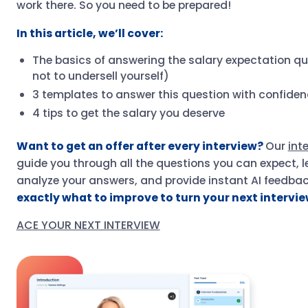
work there. So you need to be prepared!
In this article, we’ll cover:
The basics of answering the salary expectation q
not to undersell yourself)
3 templates to answer this question with confide
4 tips to get the salary you deserve
Want to get an offer after every interview?
Our
int
guide you through all the questions you can expect, l
analyze your answers, and provide instant AI feedba
exactly what to improve to turn your next interview
ACE YOUR NEXT INTERVIEW