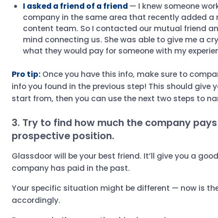
I asked a friend of a friend
— I knew someone work
company in the same area that recently added a ne
content team. So I contacted our mutual friend an
mind connecting us. She was able to give me a crys
what they would pay for someone with my experie
Pro tip:
Once you have this info, make sure to compare
info you found in the previous step! This should give 
start from, then you can use the next two steps to na
3. Try to find how much the company pays 
prospective position.
Glassdoor will be your best friend. It’ll give you a goo
company has paid in the past.
Your specific situation might be different — now is th
accordingly.