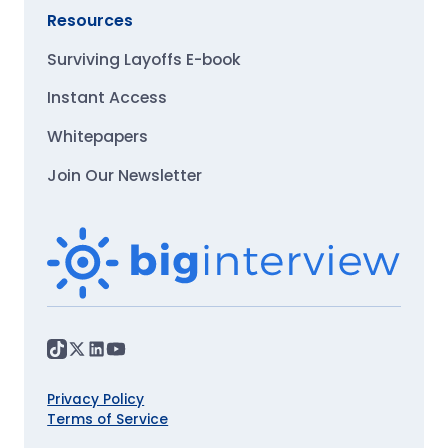
Resources
Surviving Layoffs E-book
Instant Access
Whitepapers
Join Our Newsletter
Privacy Policy
Terms of Service