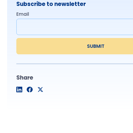
Subscribe to newsletter
Email
Share