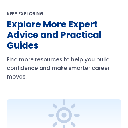
KEEP EXPLORING
Explore More Expert
Advice and Practical
Guides
Find more resources to help you build
confidence and make smarter career
moves.