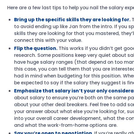
Here are a few last tips to help you nail the salary e
Bring up the specific skills they are looking for.
T
to avoid ending up like Jan from the intro. If you sp
skills they are looking for that you mastered, they’l
connect this with your value.
Flip the question.
This works if you didn’t get good
research. Some positions keep very quiet about sa
have huge salary ranges (that depend on too many
this case, you can tell them that you are intereste
had in mind when budgeting for this position. When 
be expected to say if the salary they suggest is fin
Emphasize that salary isn’t your only considera
about salary to ensure you’re both on the same pa
about your other deal breakers. Feel free to add s
your answer about what else you’re looking for, suc
into your overall career development, what the com
and what the work-from-home options are.
Say you’re open to negotiation.
If you’re really a