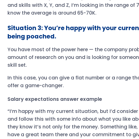
and skills with X, Y, and Z, I’m looking in the range of 
know the average is around 65-70K.
Situation 3: You’re happy with your curren
being poached.
You have most of the power here — the company pro
amount of research on you and is looking for someone
skill set.
In this case, you can give a flat number or a range t
offer a game-changer.
Salary expectations answer example
“I’m happy with my current situation, but I’d consider
and follow this with some info about what you like a
they know it’s not only for the money. Something like
have a great team there and your commitment to givi