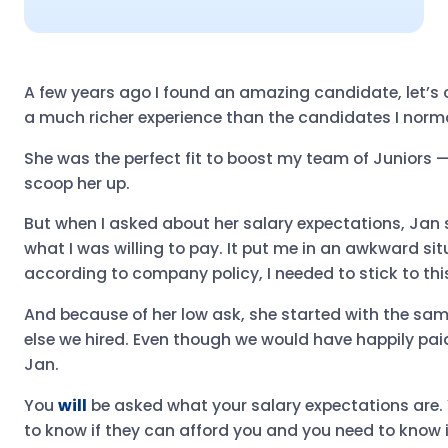
A few years ago I found an amazing candidate, let’s 
a much richer experience than the candidates I norma
She was the perfect fit to boost my team of Juniors — 
scoop her up.
But when I asked about her salary expectations, Jan 
what I was willing to pay. It put me in an awkward si
according to company policy, I needed to stick to this
And because of her low ask, she started with the sam
else we hired. Even though we would have happily paid
Jan.
You
will
be asked what your salary expectations are.
to know if they can afford you and you need to know i