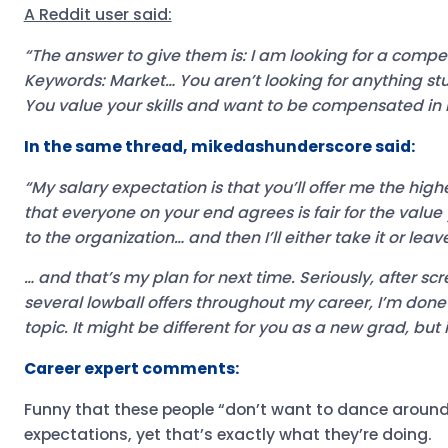
A Reddit user said:
“The answer to give them is: I am looking for a compet
Keywords: Market… You aren’t looking for anything st
You value your skills and want to be compensated in li
In the same thread, mikedashunderscore said:
“My salary expectation is that you’ll offer me the high
that everyone on your end agrees is fair for the value 
to the organization… and then I’ll either take it or leave
… and that’s my plan for next time. Seriously, after sc
several lowball offers throughout my career, I’m don
topic. It might be different for you as a new grad, but i
Career expert comments:
Funny that these people “don’t want to dance around 
expectations, yet that’s exactly what they’re doing.