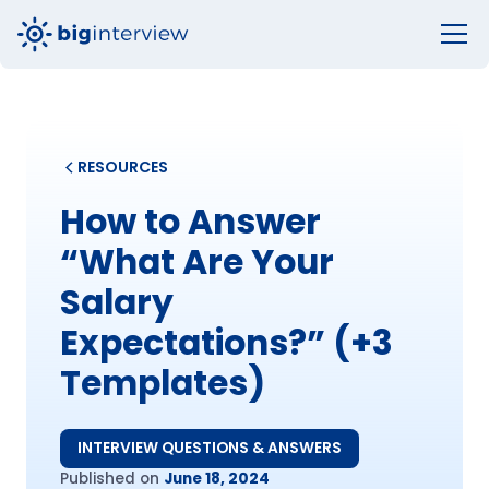
RESOURCES
How to Answer
“What Are Your
Salary
Expectations?” (+3
Templates)
INTERVIEW QUESTIONS & ANSWERS
Published on
June 18, 2024