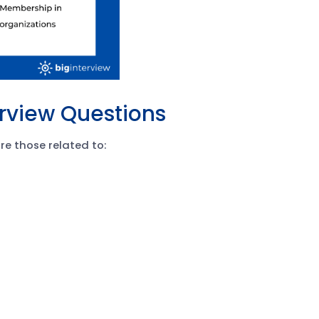
erview Questions
e those related to: