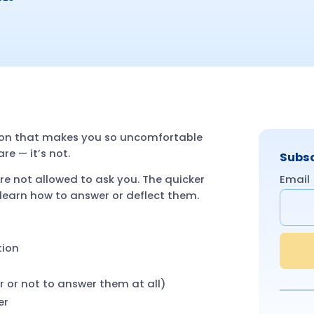
stion that makes you so uncomfortable
re — it’s not.
Subsc
Email
are not allowed to ask you. The quicker
l learn how to answer or deflect them.
tion
 or not to answer them at all)
er