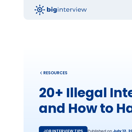
RESOURCES
20+ Illegal In
and How to H
JOB INTERVIEW TIPS
Published on
July 12, 