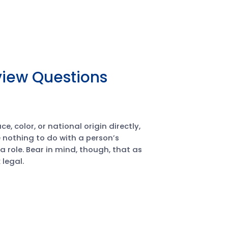
rview Questions
, color, or national origin directly,
 nothing to do with a person’s
n a role. Bear in mind, though, that as
legal.