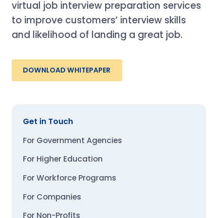
virtual job interview preparation services
to improve customers’ interview skills
and likelihood of landing a great job.
DOWNLOAD WHITEPAPER
Get in Touch
For Government Agencies
For Higher Education
For Workforce Programs
For Companies
For Non-Profits