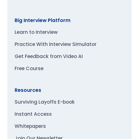
Big Interview Platform
Learn to Interview
Practice With Interview Simulator
Get Feedback from Video AI
Free Course
Resources
Surviving Layoffs E-book
Instant Access
Whitepapers
Join Our Newsletter