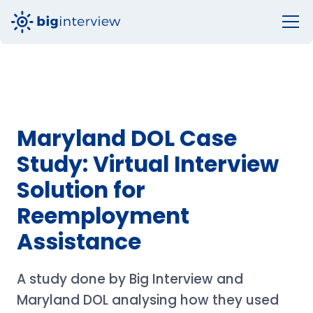
Maryland DOL Case
Study: Virtual Interview
Solution for
Reemployment
Assistance
A study done by Big Interview and
Maryland DOL analysing how they used