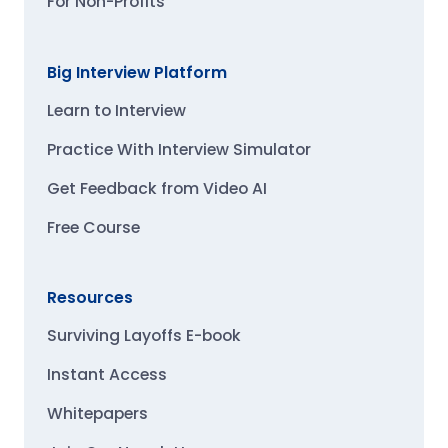
For Non-Profits
Big Interview Platform
Learn to Interview
Practice With Interview Simulator
Get Feedback from Video AI
Free Course
Resources
Surviving Layoffs E-book
Instant Access
Whitepapers