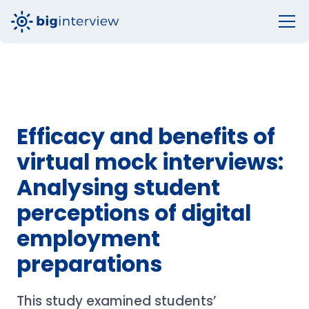
Efficacy and benefits of
virtual mock interviews:
Analysing student
perceptions of digital
employment
preparations
This study examined students’