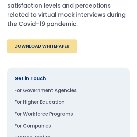
satisfaction levels and perceptions
related to virtual mock interviews during
the Covid-19 pandemic.
DOWNLOAD WHITEPAPER
Get in Touch
For Government Agencies
For Higher Education
For Workforce Programs
For Companies