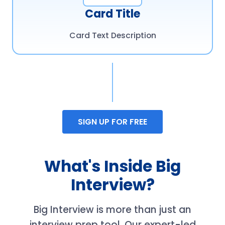
Card Title
Card Text Description
SIGN UP FOR FREE
What's Inside Big
Interview?
Big Interview is more than just an
interview prep tool. Our expert-led