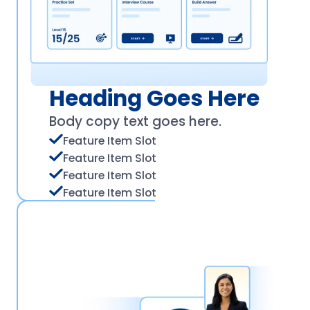
Heading Goes Here
Body copy text goes here.
Feature Item Slot
Feature Item Slot
Feature Item Slot
Feature Item Slot