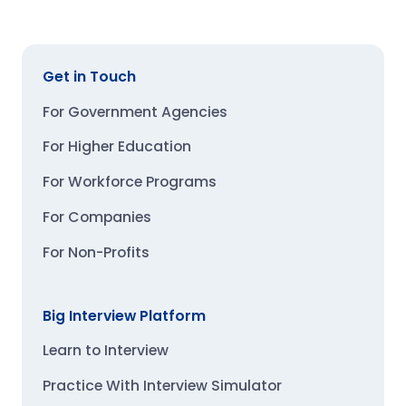
Get in Touch
For Government Agencies
For Higher Education
For Workforce Programs
For Companies
For Non-Profits
Big Interview Platform
Learn to Interview
Practice With Interview Simulator