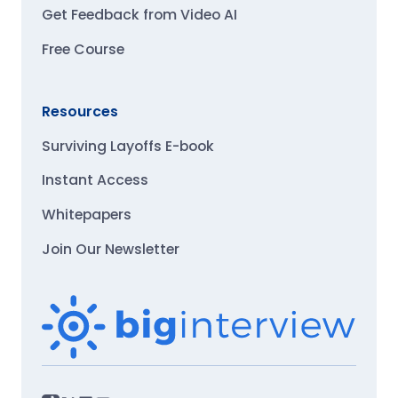
Get Feedback from Video AI
Free Course
Resources
Surviving Layoffs E-book
Instant Access
Whitepapers
Join Our Newsletter