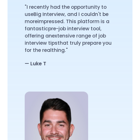
"I recently had the opportunity to
useBig Interview, and I couldn't be
moreimpressed. This platform is a
fantasticpre-job interview tool,
offering anextensive range of job
interview tipsthat truly prepare you
for the realthing."
— Luke T