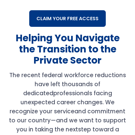
CLAIM YOUR FREE ACCESS
Helping You Navigate
the Transition to the
Private Sector
The recent federal workforce reductions
have left thousands of
dedicatedprofessionals facing
unexpected career changes. We
recognize your serviceand commitment
to our country—and we want to support
you in taking the nextstep toward a