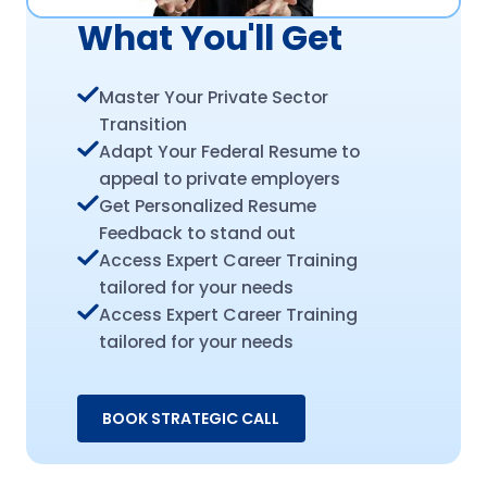
What You'll Get
Master Your Private Sector
Transition
Adapt Your Federal Resume to
appeal to private employers
Get Personalized Resume
Feedback to stand out
Access Expert Career Training
tailored for your needs
Access Expert Career Training
tailored for your needs
BOOK STRATEGIC CALL