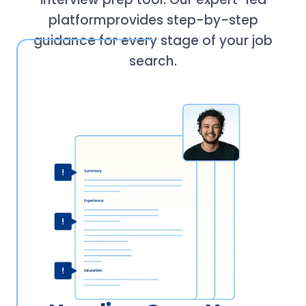
platformprovides step-by-step
guidance for every stage of your job
search.