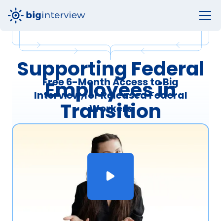
Supporting Federal
Free 6-Month Access to Big
Employees in
Interview,for Released Federal
Transition
Workers