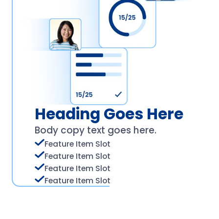
Heading Goes Here
Body copy text goes here.
Feature Item Slot
Feature Item Slot
Feature Item Slot
Feature Item Slot