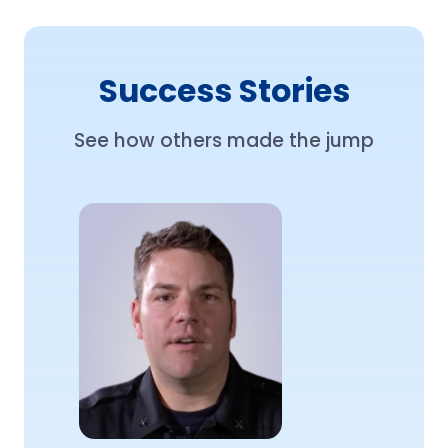
Success Stories
See how others made the jump