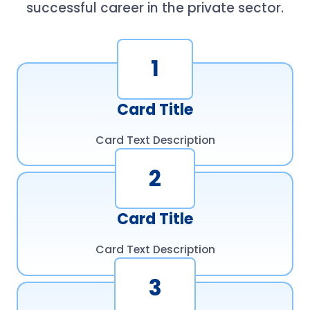
successful career in the private sector.
1
Card Title
Card Text Description
2
Card Title
Card Text Description
3