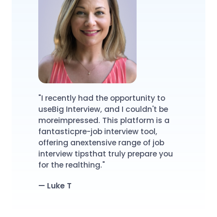
"I recently had the opportunity to
useBig Interview, and I couldn't be
moreimpressed. This platform is a
fantasticpre-job interview tool,
offering anextensive range of job
interview tipsthat truly prepare you
for the realthing."
— Luke T