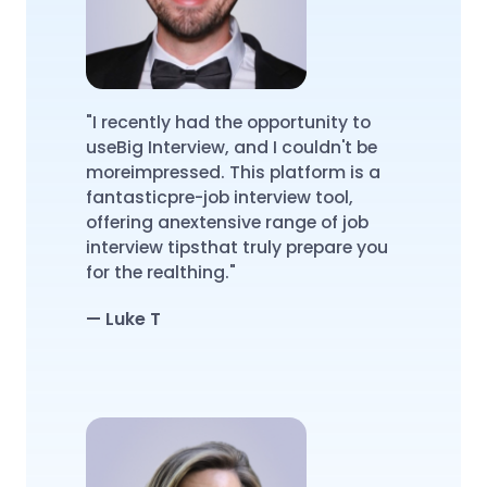
"I recently had the opportunity to
useBig Interview, and I couldn't be
moreimpressed. This platform is a
fantasticpre-job interview tool,
offering anextensive range of job
interview tipsthat truly prepare you
for the realthing."
— Luke T