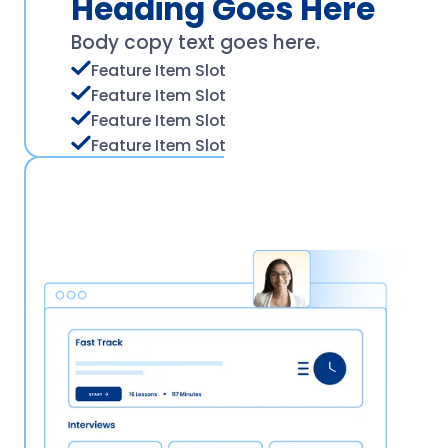
Heading Goes Here
Body copy text goes here.
Feature Item Slot
Feature Item Slot
Feature Item Slot
Feature Item Slot