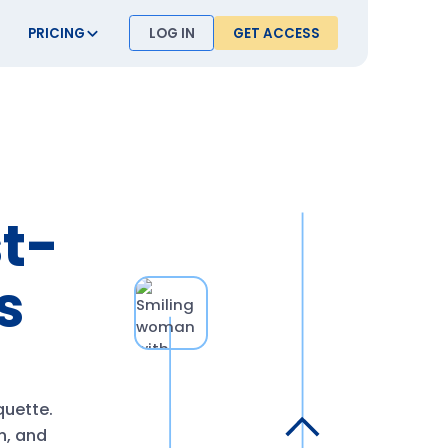
PRICING
LOG IN
GET ACCESS
st-
s
quette.
rn, and