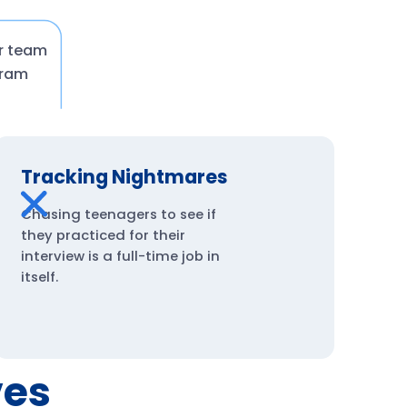
ur team
gram
Tracking Nightmares
Chasing teenagers to see if
they practiced for their
interview is a full-time job in
itself.
ves