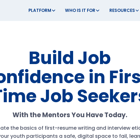
PLATFORM
WHO IS IT FOR
RESOURCES
Build Job
nfidence in Fir
Time Job Seeker
With the Mentors You Have Today.
te the basics of first-resume writing and interview eti
our youth participants a safe, digital space to fail, lea