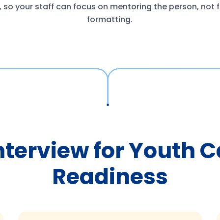
 so your staff can focus on mentoring the person, not f
formatting.
nterview for Youth 
Readiness