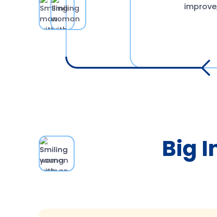
improve,
Big I