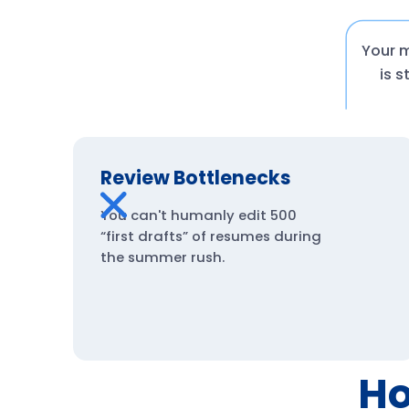
Your m
is 
Review Bottlenecks
You can't humanly edit 500
“first drafts” of resumes during
the summer rush.
Ho