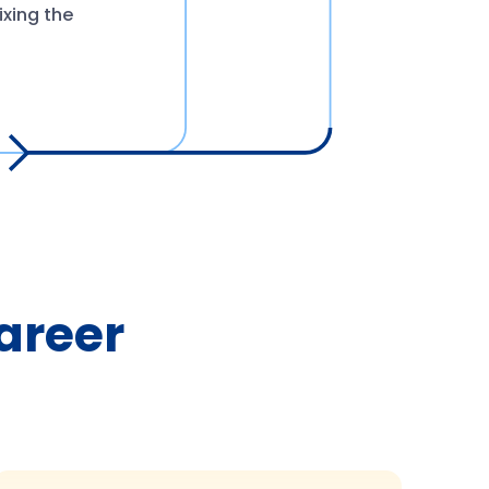
ixing the
Career