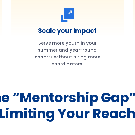
Scale your impact
Serve more youth in your
summer and year-round
cohorts without hiring more
coordinators.
e “Mentorship Gap”
Limiting Your Reac