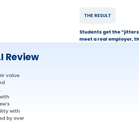
THE RESULT
Students get the “jitters
meet a real employer, t
I Review
ir value.
and
.
 with
ew’s
lity with
ed by over