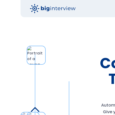
Co
Automa
Give y