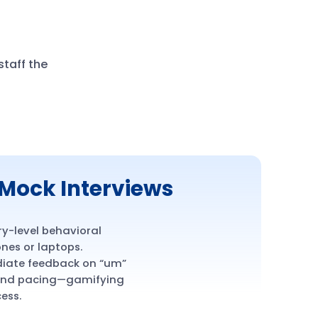
taff the
Mock Interviews
ry-level behavioral
nes or laptops.
diate feedback on “um”
 and pacing—gamifying
ess.