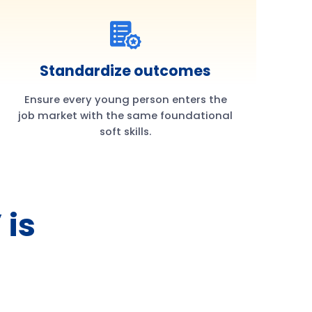
Standardize outcomes
Ensure every young person enters the
job market with the same foundational
soft skills.
 is
h