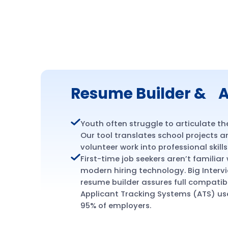
Resume Builder & A
Youth often struggle to articulate the
Our tool translates school projects 
volunteer work into professional skills
First-time job seekers aren’t familiar
modern hiring technology. Big Intervi
resume builder assures full compatibi
Applicant Tracking Systems (ATS) us
95% of employers.