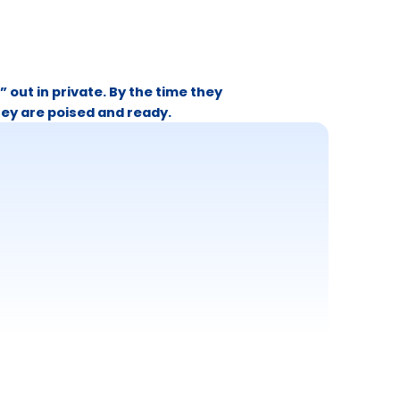
” out in private. By the time they
hey are poised and ready.