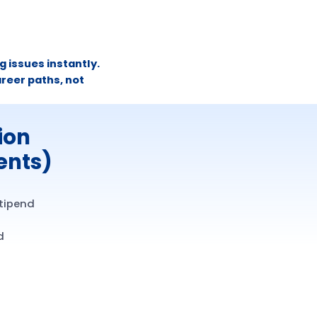
 issues instantly.
reer paths, not
ion
ents)
stipend
d