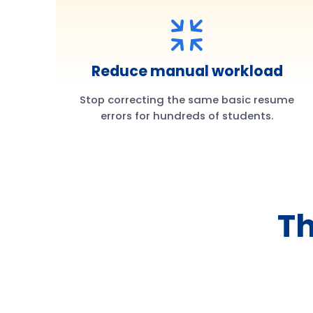
Reduce manual workload
Stop correcting the same basic resume
errors for hundreds of students.
Th