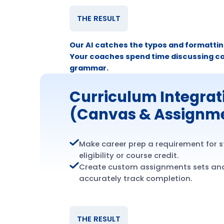
THE RESULT
Our AI catches the typos and formatting
Your coaches spend time discussing ca
grammar.
Curriculum Integrat
(Canvas & Assignm
Make career prep a requirement for 
eligibility or course credit.
Create custom assignments sets an
accurately track completion.
THE RESULT