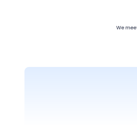
We meet