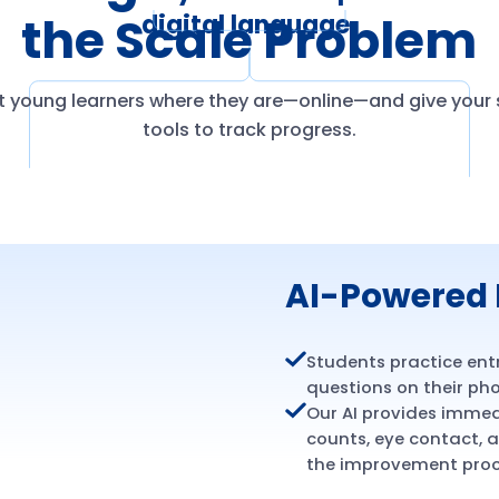
the Scale Problem
digital language.
 young learners where they are—online—and give your s
tools to track progress.
AI-Powered 
Students practice ent
questions on their pho
Our AI provides imme
counts, eye contact,
the improvement proc