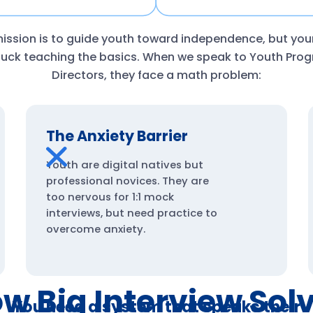
ission is to guide youth toward independence, but yo
stuck teaching the basics. When we speak to Youth Pro
Directors, they face a math problem:
The Anxiety Barrier
Youth are digital natives but
professional novices. They are
too nervous for 1:1 mock
interviews, but need practice to
overcome anxiety.
w Big Interview Sol
You need a system that speaks their