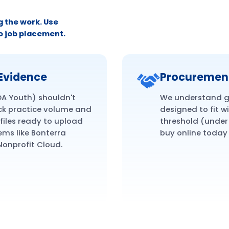
g the work. Use
o job placement.
Evidence
Procuremen
OA Youth) shouldn't
We understand gr
ck practice volume and
designed to fit w
files ready to upload
threshold (under 
ms like Bonterra
buy online today
Nonprofit Cloud.