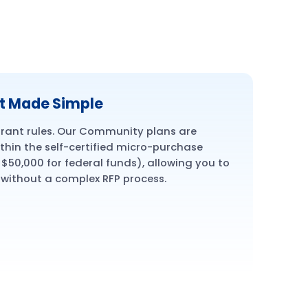
t Made Simple
ant rules. Our Community plans are
ithin the self-certified micro-purchase
$50,000 for federal funds), allowing you to
 without a complex RFP process.