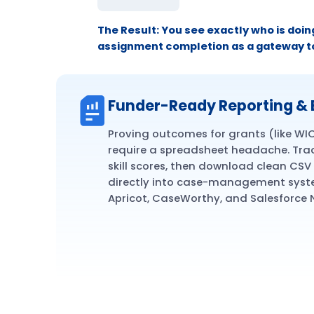
The Result:
You see exactly who is doin
assignment completion as a gateway t
Funder-Ready Reporting & 
Proving outcomes for grants (like WI
require a spreadsheet headache. Tra
skill scores, then download clean CSV 
directly into case-management syste
Apricot, CaseWorthy, and Salesforce 